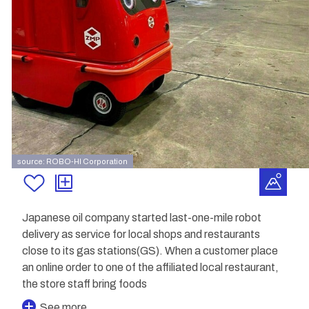
source: ROBO-HI Corporation
Japanese oil company started last-one-mile robot
delivery as service for local shops and restaurants
close to its gas stations(GS). When a customer place
an online order to one of the affiliated local restaurant,
the store staff bring foods
See more