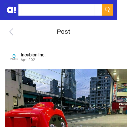
Post
Incubion Inc.
April 2021