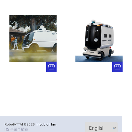
RobotATTA! ©2026
Incubion Inc.
R2 事業再構築