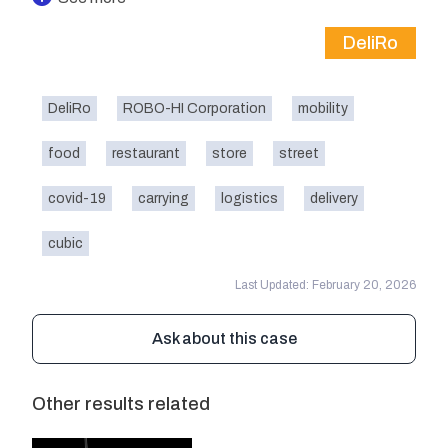
DeliRo
DeliRo
ROBO-HI Corporation
mobility
food
restaurant
store
street
covid-19
carrying
logistics
delivery
cubic
Last Updated: February 20, 2026
Ask about this case
Other results related