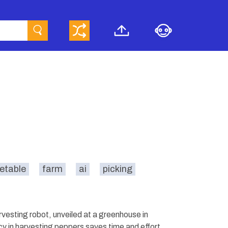
etable
farm
ai
picking
arvesting robot, unveiled at a greenhouse in
y in harvesting peppers saves time and effort