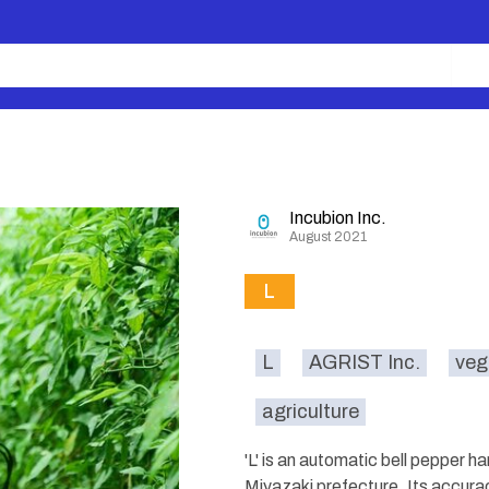
Incubion Inc.
August 2021
L
L
AGRIST Inc.
veg
agriculture
'L' is an automatic bell pepper h
Miyazaki prefecture. Its accurac