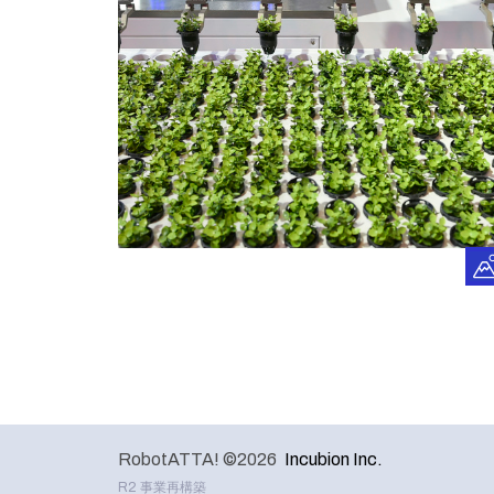
RobotATTA! ©2026
Incubion Inc.
R2 事業再構築