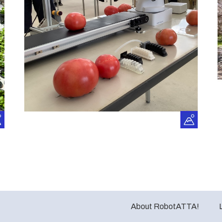
About RobotATTA!