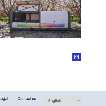
Legal
Contact us