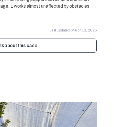
mage. L works almost unaffected by obstacles
Last Updated: March 13, 2026
sk about this case