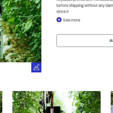
before shipping without any da
since it
See more
A