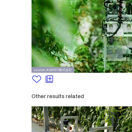
source: AGRIST株式会社
Other results related