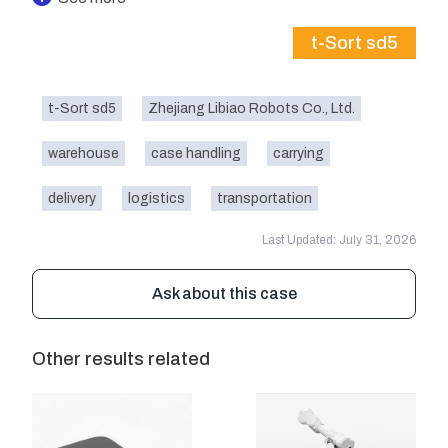
t-Sort sd5
t-Sort sd5
Zhejiang Libiao Robots Co., Ltd.
warehouse
case handling
carrying
delivery
logistics
transportation
Last Updated: July 31, 2026
Ask about this case
Other results related