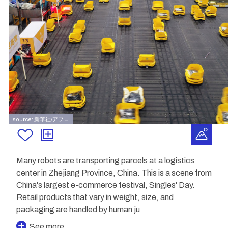
source: 新華社/アフロ
Many robots are transporting parcels at a logistics
center in Zhejiang Province, China. This is a scene from
China's largest e-commerce festival, Singles' Day.
Retail products that vary in weight, size, and
packaging are handled by human ju
See more