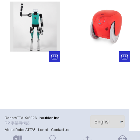
RobotATTA! ©2026
Incubion Inc.
R2 事業再構築
About RobotATTA!
Legal
Contact us