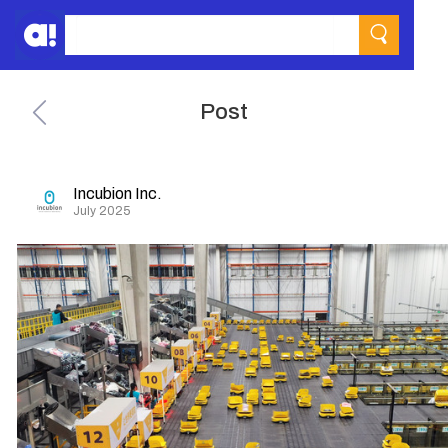
Post
Incubion Inc.
July 2025