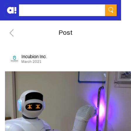
Post
Incubion Inc.
March 2021