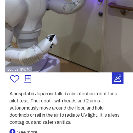
source: 愛知県
A hospital in Japan installed a disinfection robot for a
pilot test. The robot - with heads and 2 arms-
autonomously move around the floor, and hold
doorknob or rail in the air to radiate UV light. It is a less
contagious and safer sanitiza
See more