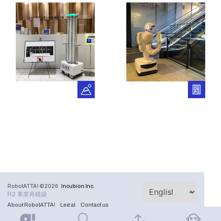
RobotATTA! ©2026
Incubion Inc.
R2 事業再構築
About RobotATTA!
Legal
Contact us