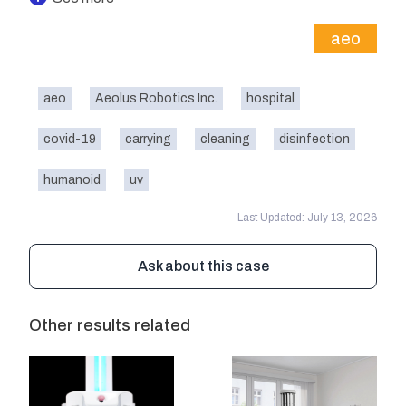
aeo
aeo
Aeolus Robotics Inc.
hospital
covid-19
carrying
cleaning
disinfection
humanoid
uv
Last Updated: July 13, 2026
Ask about this case
Other results related