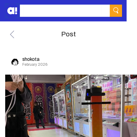
Post
shokota
February 2026