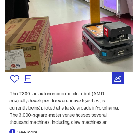
The T300, an autonomous mobile robot (AMR)
originally developed for warehouse logistics, is
currently being piloted at a large arcade in Yokohama.
The 3,000-square-meter venue houses several
thousand machines, including claw machines an
See more