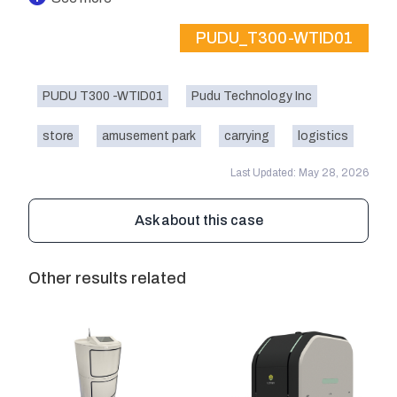
PUDU_T300-WTID01
PUDU T300 -WTID01
Pudu Technology Inc
store
amusement park
carrying
logistics
Last Updated: May 28, 2026
Ask about this case
Other results related