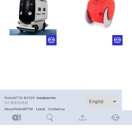
RobotATTA! ©2026
Incubion Inc.
R2 事業再構築
About RobotATTA!
Legal
Contact us