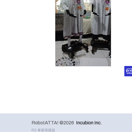
RobotATTA! ©2026
Incubion Inc.
R2 事業再構築