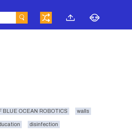
F BLUE OCEAN ROBOTICS
walls
ducation
disinfection