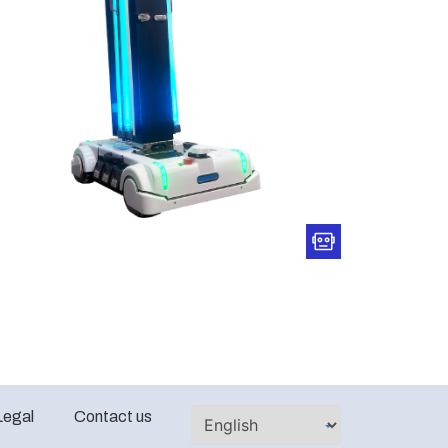
Legal
Contact us