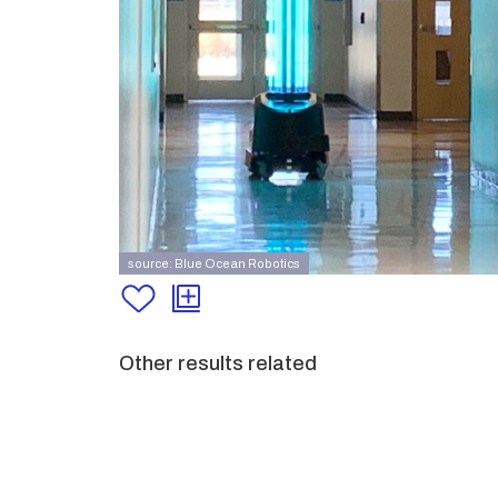
source: Blue Ocean Robotics
Other results related