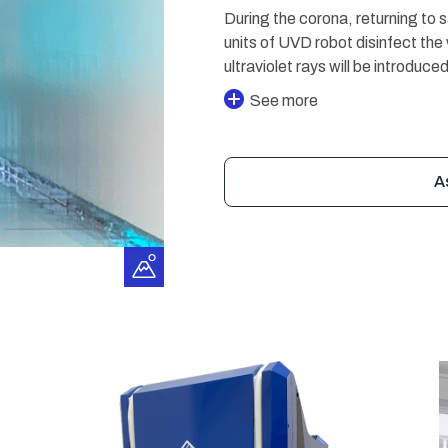
During the corona, returning to 
units of UVD robot disinfect the 
ultraviolet rays will be introdu
See more
A