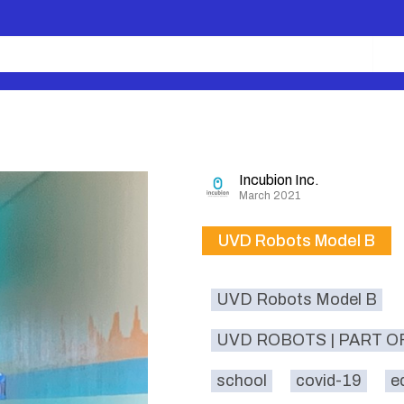
Incubion Inc.
March 2021
UVD Robots Model B
UVD Robots Model B
UVD ROBOTS | PART O
school
covid-19
e