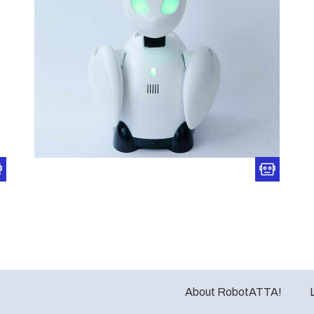
About RobotATTA!