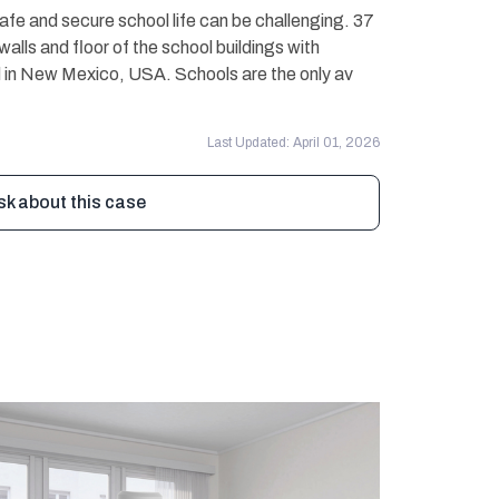
safe and secure school life can be challenging. 37
walls and floor of the school buildings with
ced in New Mexico, USA. Schools are the only av
Last Updated: April 01, 2026
sk about this case