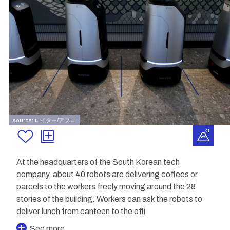
source: ロイター/アフロ
At the headquarters of the South Korean tech
company, about 40 robots are delivering coffees or
parcels to the workers freely moving around the 28
stories of the building. Workers can ask the robots to
deliver lunch from canteen to the offi
See more