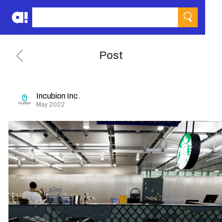
Post
Incubion Inc.
May 2022