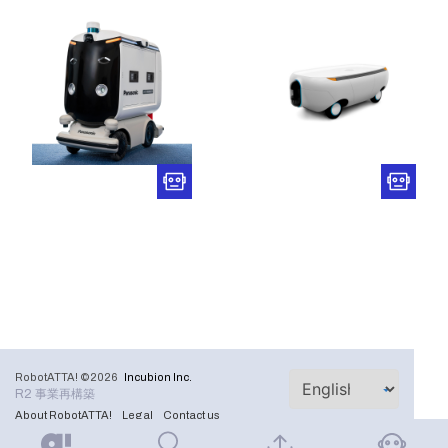
RobotATTA! ©2026
Incubion Inc.
R2 事業再構築
About RobotATTA!
Legal
Contact us