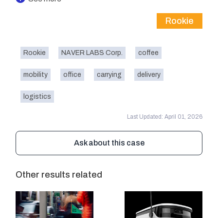
Rookie
Rookie
NAVER LABS Corp.
coffee
mobility
office
carrying
delivery
logistics
Last Updated: April 01, 2026
Ask about this case
Other results related