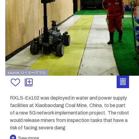
source: ロイター/アフロ
RXLS-Ex102 was deployed in water and power supply
facilities at Xiaobaodang Coal Mine, China, to be part
of a new 5G network implementation project. The robot
would release miners from inspection tasks that have a
risk of facing severe dang
See more