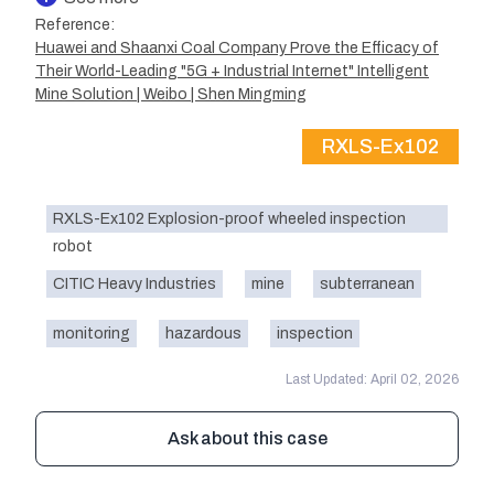
Reference:
Huawei and Shaanxi Coal Company Prove the Efficacy of
Their World-Leading "5G + Industrial Internet" Intelligent
Mine Solution | Weibo | Shen Mingming
RXLS-Ex102
RXLS-Ex102 Explosion-proof wheeled inspection
robot
CITIC Heavy Industries
mine
subterranean
monitoring
hazardous
inspection
Last Updated: April 02, 2026
Ask about this case