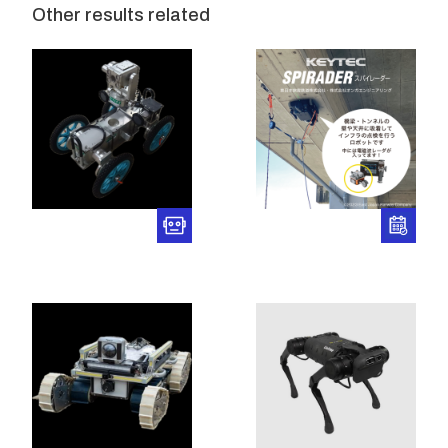
Other results related