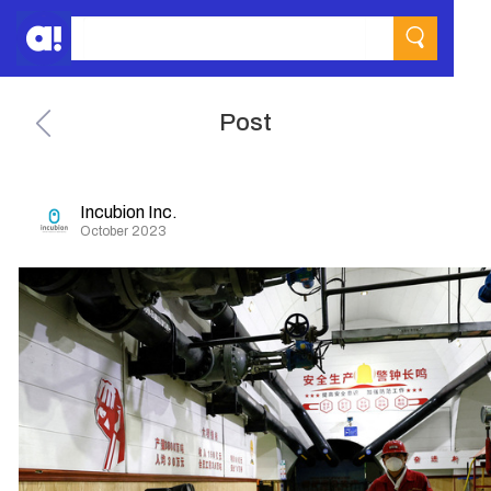
Post
Incubion Inc.
October 2023