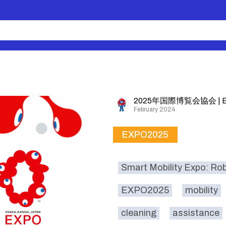
2025年国際博覧会協会 | E
February 2024
EXPO2025
Smart Mobility Expo: Ro
EXPO2025
mobility
cleaning
assistance