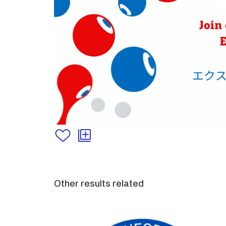
Other results related