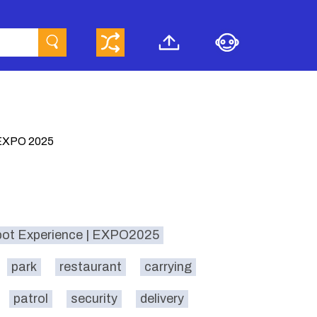
XPO 2025
bot Experience | EXPO2025
park
restaurant
carrying
patrol
security
delivery