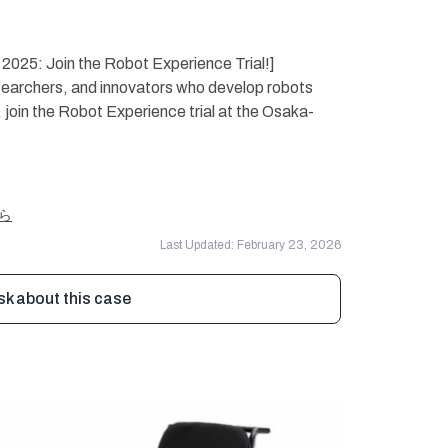
2025: Join the Robot Experience Trial!]
archers, and innovators who develop robots
, join the Robot Experience trial at the Osaka-
ちら
Last Updated: February 23, 2026
sk about this case