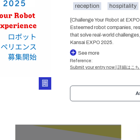
reception
hospitality
[Challenge Your Robot at EXPO 
Esteemed robot companies, rese
that solve real-world challenges
Kansai EXPO 2025.
See more
Reference:
Submit your entry now | 詳細はこ
A