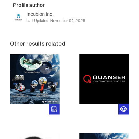
Profile author
Incubion Inc.
Last Updated: November 04, 2025
Other results related