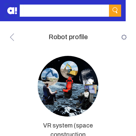
Robot profile
VR system (space
construction