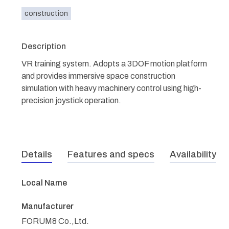
construction
Description
VR training system. Adopts a 3DOF motion platform
and provides immersive space construction
simulation with heavy machinery control using high-
precision joystick operation.
Details
Features and specs
Availability
Local Name
Manufacturer
FORUM8 Co.,Ltd.