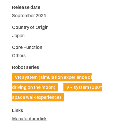
Release date
September 2024
Country of Origin
Japan
Core Function
Others
Robot series
VR system (simulation experience of
driving on the moon)
VR system (360°
space walk experience)
Links
Manufacturer link