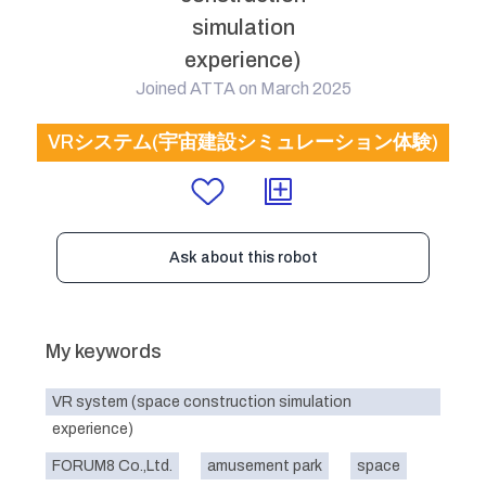
simulation
experience)
Joined ATTA on March 2025
VRシステム(宇宙建設シミュレーション体験)
Ask about this robot
My keywords
VR system (space construction simulation
experience)
FORUM8 Co.,Ltd.
amusement park
space