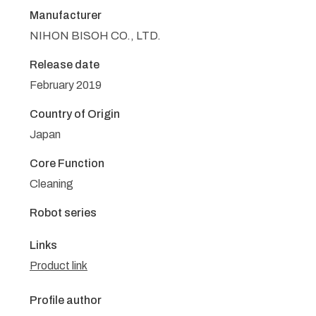
Manufacturer
NIHON BISOH CO., LTD.
Release date
February 2019
Country of Origin
Japan
Core Function
Cleaning
Robot series
Links
Product link
Profile author