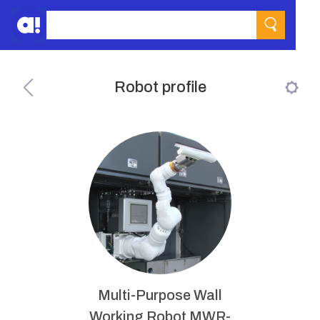
Robot profile
Multi-Purpose Wall
Working Robot MWR-