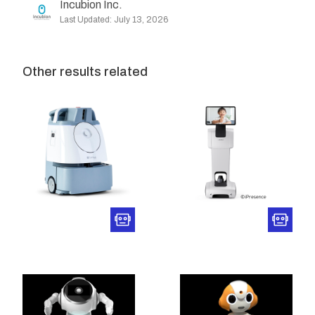
Incubion Inc.
Last Updated: July 13, 2026
Other results related