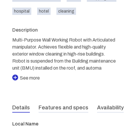
hospital
hotel
cleaning
Description
Multi-Purpose Wall Working Robot with Articulated
manipulator. Achieves flexible and high-quality
exterior window cleaning in high-rise buildings.
Robot is suspended from the Building maintenance
unit (BMU) installed on the roof, and automa
See more
Details
Features and specs
Availability
Local Name