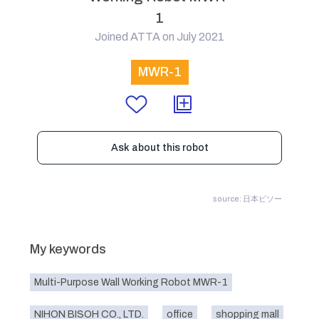
1
Joined ATTA on July 2021
MWR-1
Ask about this robot
source: 日本ビソー
My keywords
Multi-Purpose Wall Working Robot MWR-1
NIHON BISOH CO., LTD.
office
shopping mall