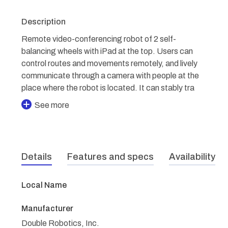
Description
Remote video-conferencing robot of 2 self-
balancing wheels with iPad at the top. Users can
control routes and movements remotely, and lively
communicate through a camera with people at the
place where the robot is located. It can stably tra
See more
Details
Features and specs
Availability
Local Name
Manufacturer
Double Robotics, Inc.