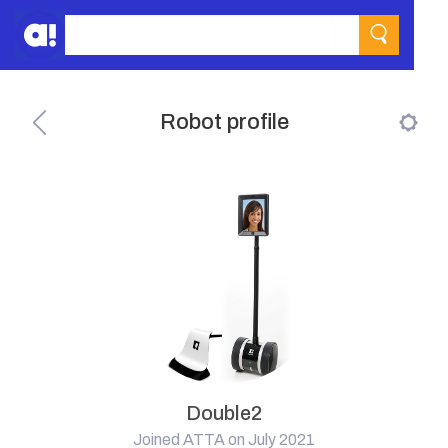
Robot profile
Double2
Joined ATTA on July 2021