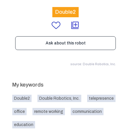
Double2
Ask about this robot
source: Double Robotics, Inc.
My keywords
Double2
Double Robotics, Inc.
telepresence
office
remote working
communication
education