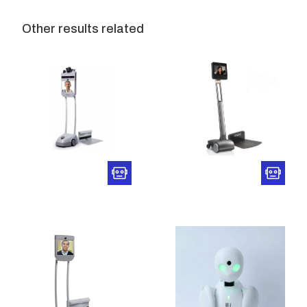
Other results related