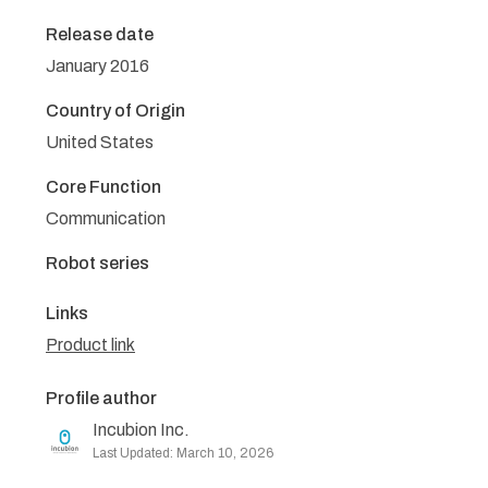
Release date
January 2016
Country of Origin
United States
Core Function
Communication
Robot series
Links
Product link
Profile author
Incubion Inc.
Last Updated: March 10, 2026