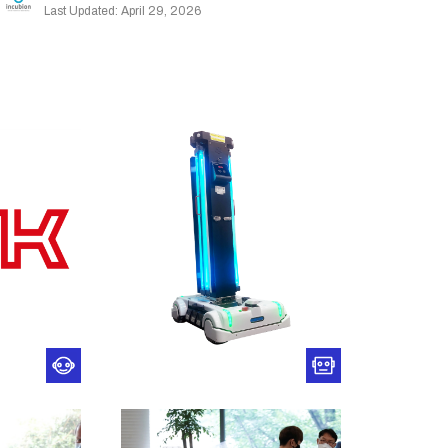
Last Updated: April 29, 2026