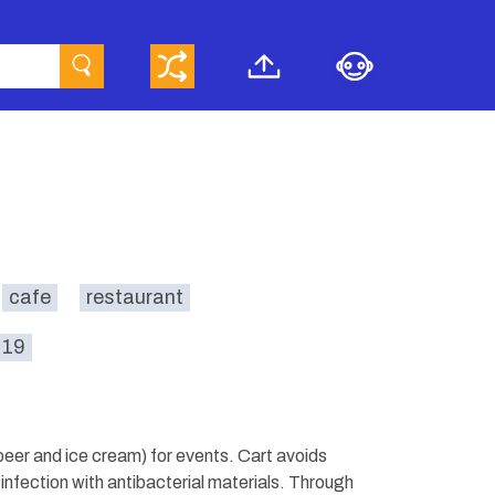
cafe
restaurant
-19
 beer and ice cream) for events. Cart avoids
infection with antibacterial materials. Through