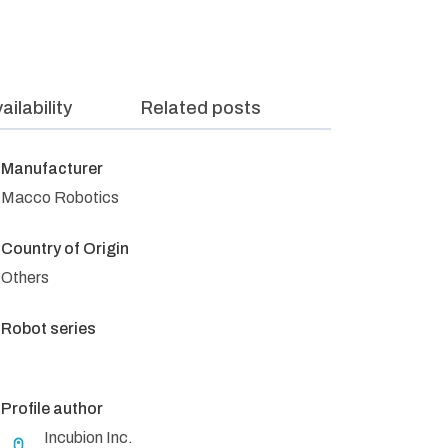
ailability
Related posts
Manufacturer
Macco Robotics
Country of Origin
Others
Robot series
Profile author
Incubion Inc.