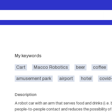
My keywords
Cart
Macco Robotics
beer
coffee
amusement park
airport
hotel
covid
Description
A robot car with an arm that serves food and drinks (i.e.
people-to-people contact and reduces the possibility of 