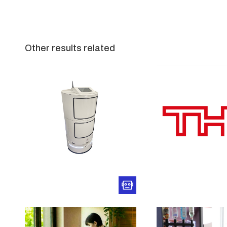
Other results related