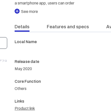
a smartphone app, users can order
See more
Details
Features and specs
Av
Local Name
P/アフロ
Release date
May 2020
Core Function
Others
Links
Product link