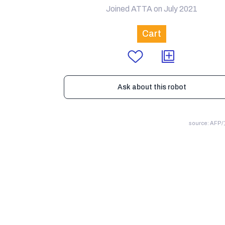
Joined ATTA on July 2021
Cart
Ask about this robot
source: AF