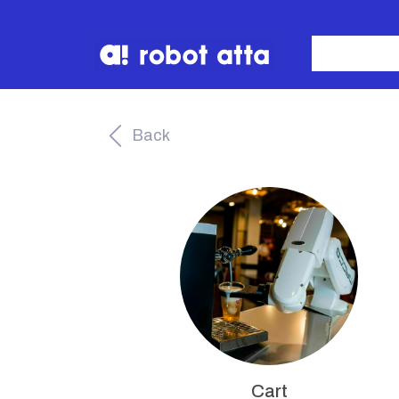
Back
Cart