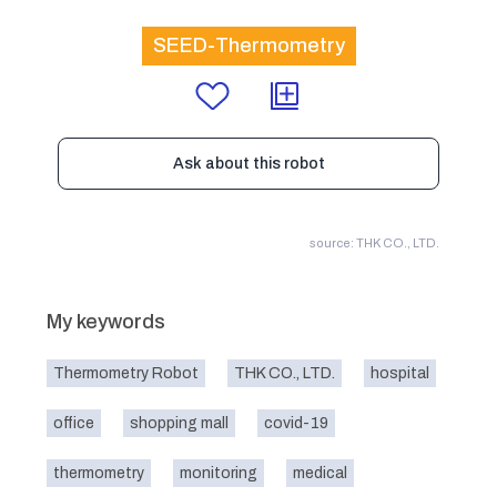
SEED-Thermometry
Ask about this robot
source: THK CO., LTD.
My keywords
Thermometry Robot
THK CO., LTD.
hospital
office
shopping mall
covid-19
thermometry
monitoring
medical