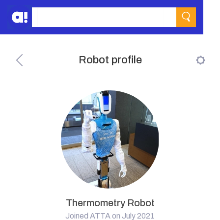
Robot profile
Thermometry Robot
Joined ATTA on July 2021