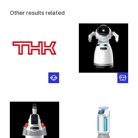
Other results related