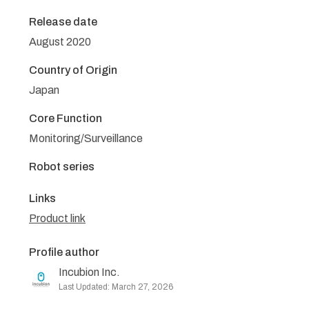
Release date
August 2020
Country of Origin
Japan
Core Function
Monitoring/Surveillance
Robot series
Links
Product link
Profile author
Incubion Inc.
Last Updated: March 27, 2026