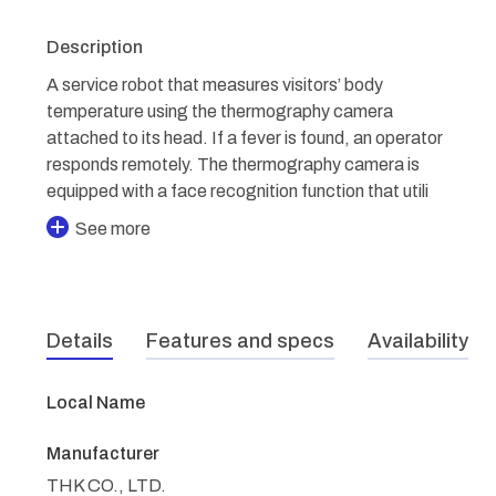
Description
A service robot that measures visitors’ body
temperature using the thermography camera
attached to its head. If a fever is found, an operator
responds remotely. The thermography camera is
equipped with a face recognition function that utili
See more
Details
Features and specs
Availability
Local Name
Manufacturer
THK CO., LTD.