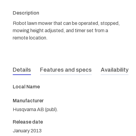
Description
Robot lawn mower that can be operated, stopped,
mowing height adjusted, and timer set from a
remote location.
Details
Features and specs
Availability
Local Name
Manufacturer
Husqvarna AB (publ).
Release date
January 2013