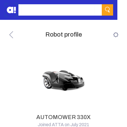
Robot profile
AUTOMOWER 330X
Joined ATTA on July 2021