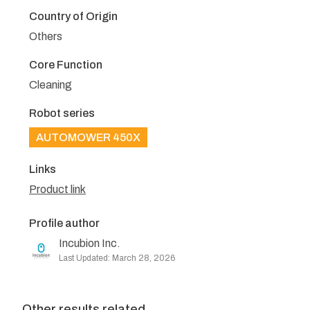
Country of Origin
Others
Core Function
Cleaning
Robot series
AUTOMOWER 450X
Links
Product link
Profile author
Incubion Inc.
Last Updated: March 28, 2026
Other results related