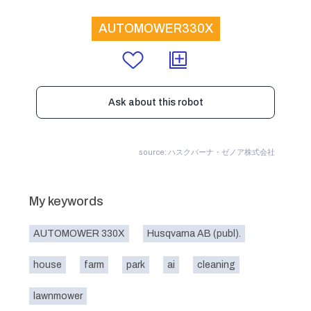
AUTOMOWER330X
Ask about this robot
source: ハスクバーナ・ゼノア株式会社
My keywords
AUTOMOWER 330X
Husqvarna AB (publ).
house
farm
park
ai
cleaning
lawnmower