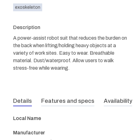
exoskeleton
Description
A power-assist robot suit that reduces the burden on
the back when lifting/holding heavy objects at a
variety of work sites. Easy to wear. Breathable
material. Dust/waterproof. Allow users to walk
stress-free while wearing.
Details
Features and specs
Availability
Local Name
Manufacturer