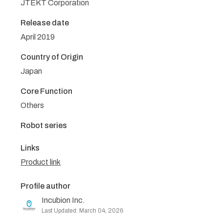
JTEKT Corporation
Release date
April 2019
Country of Origin
Japan
Core Function
Others
Robot series
Links
Product link
Profile author
Incubion Inc.
Last Updated: March 04, 2026