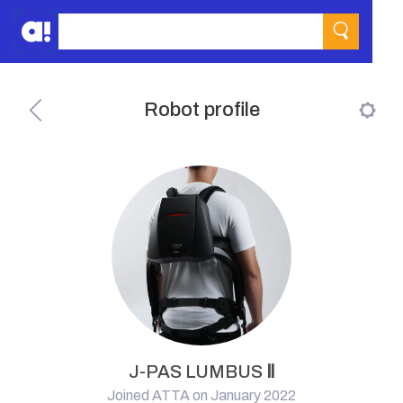
Robot profile
J-PAS LUMBUS Ⅱ
Joined ATTA on January 2022