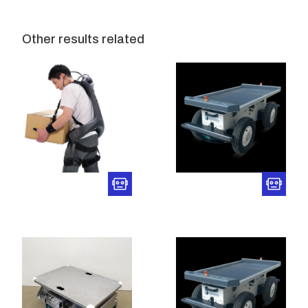
Other results related