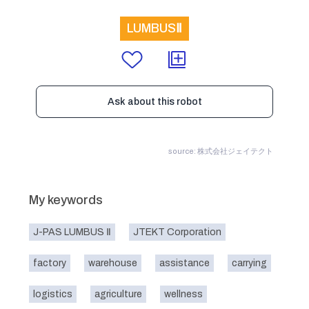
LUMBUSⅡ
Ask about this robot
source: 株式会社ジェイテクト
My keywords
J-PAS LUMBUS Ⅱ
JTEKT Corporation
factory
warehouse
assistance
carrying
logistics
agriculture
wellness