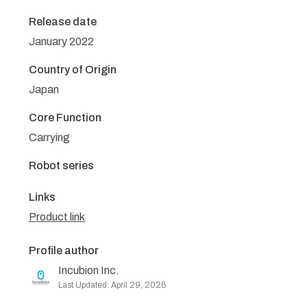
Release date
January 2022
Country of Origin
Japan
Core Function
Carrying
Robot series
Links
Product link
Profile author
Incubion Inc.
Last Updated: April 29, 2026