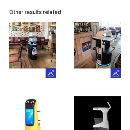
Other results related