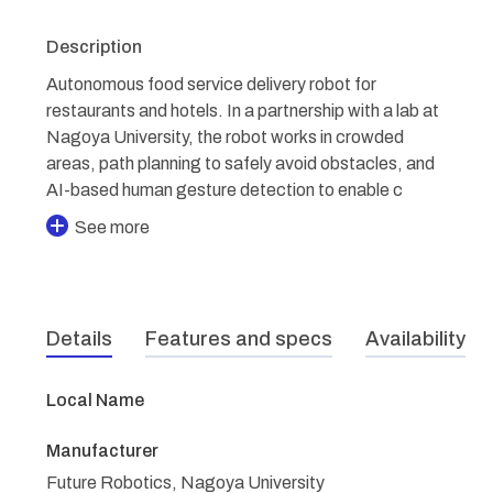
Description
Autonomous food service delivery robot for
restaurants and hotels. In a partnership with a lab at
Nagoya University, the robot works in crowded
areas, path planning to safely avoid obstacles, and
AI-based human gesture detection to enable c
See more
Details
Features and specs
Availability
Local Name
Manufacturer
Future Robotics, Nagoya University