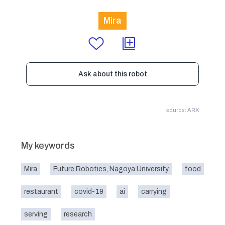
Mira
Ask about this robot
source: ARX
My keywords
Mira
Future Robotics, Nagoya University
food
restaurant
covid-19
ai
carrying
serving
research