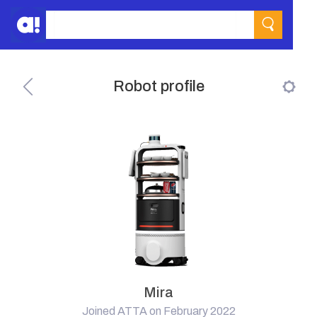
Robot profile
Mira
Joined ATTA on February 2022