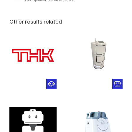
Last Updated: March 05, 2026
Other results related