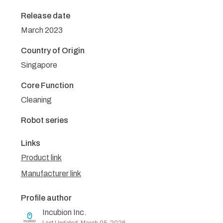
Release date
March 2023
Country of Origin
Singapore
Core Function
Cleaning
Robot series
Links
Product link
Manufacturer link
Profile author
Incubion Inc.