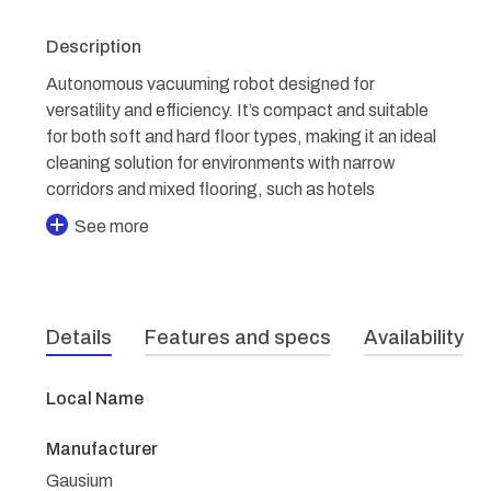
Description
Autonomous vacuuming robot designed for
versatility and efficiency. It’s compact and suitable
for both soft and hard floor types, making it an ideal
cleaning solution for environments with narrow
corridors and mixed flooring, such as hotels
See more
Details
Features and specs
Availability
Local Name
Manufacturer
Gausium