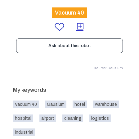
Vacuum 40
Ask about this robot
source: Gausium
My keywords
Vacuum 40
Gausium
hotel
warehouse
hospital
airport
cleaning
logistics
industrial