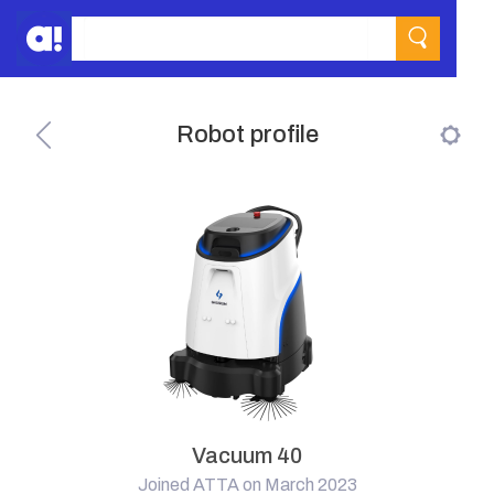
Robot profile
Vacuum 40
Joined ATTA on March 2023