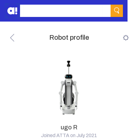
Robot profile
ugo R
Joined ATTA on July 2021