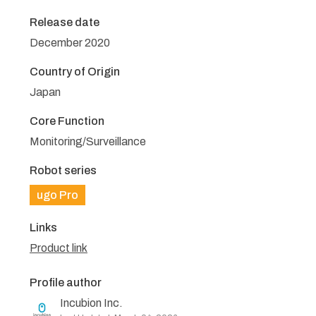
Release date
December 2020
Country of Origin
Japan
Core Function
Monitoring/Surveillance
Robot series
ugo Pro
Links
Product link
Profile author
Incubion Inc.