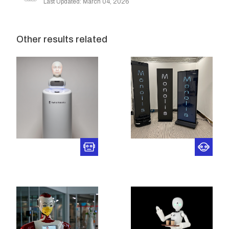
Last Updated: March 04, 2026
Other results related