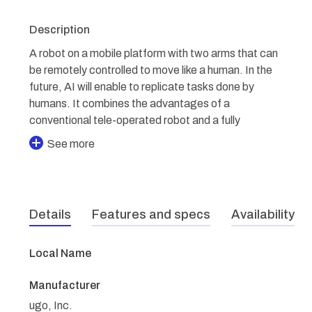
Description
A robot on a mobile platform with two arms that can
be remotely controlled to move like a human. In the
future, AI will enable to replicate tasks done by
humans. It combines the advantages of a
conventional tele-operated robot and a fully
See more
Details
Features and specs
Availability
Local Name
Manufacturer
ugo, Inc.