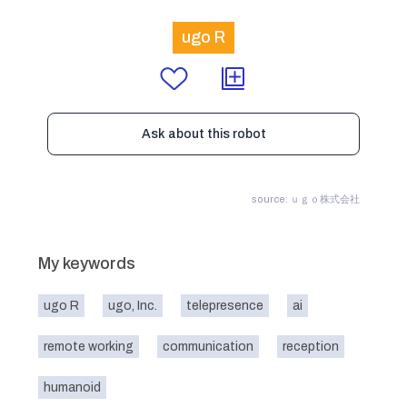
ugo R
Ask about this robot
source: ｕｇｏ株式会社
My keywords
ugo R
ugo, Inc.
telepresence
ai
remote working
communication
reception
humanoid