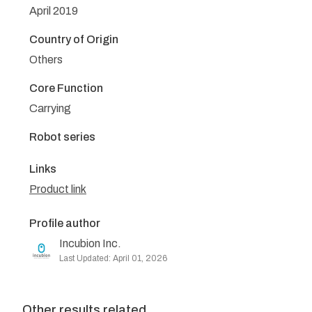
April 2019
Country of Origin
Others
Core Function
Carrying
Robot series
Links
Product link
Profile author
Incubion Inc.
Last Updated: April 01, 2026
Other results related