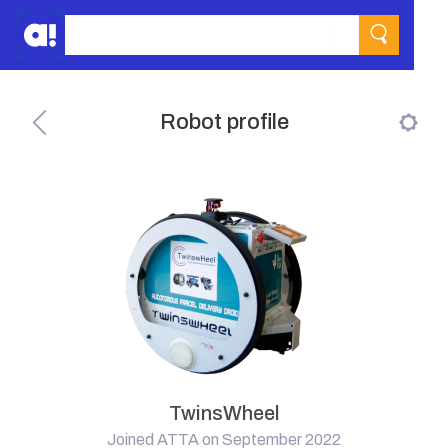
Robot profile
TwinsWheel
Joined ATTA on September 2022