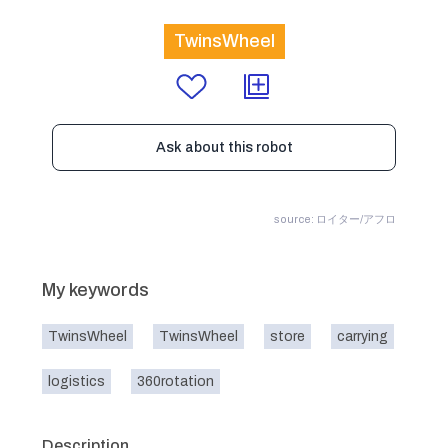
TwinsWheel
Ask about this robot
source: ロイター/アフロ
My keywords
TwinsWheel
TwinsWheel
store
carrying
logistics
360rotation
Description