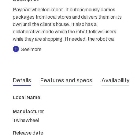
Payload wheeled-robot. It autonomously carries
packages from local stores and delivers them on its
own until the client's house. It also has a
collaborative mode which the robot follows users
while they are shopping. If needed, the robot ca
See more
Details
Features and specs
Availability
Local Name
Manufacturer
TwinsWheel
Release date