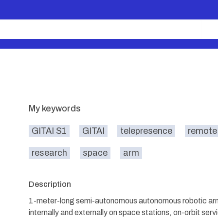
My keywords
GITAI S1
GITAI
telepresence
remote
research
space
arm
Description
1-meter-long semi-autonomous autonomous robotic arm
internally and externally on space stations, on-orbit ser