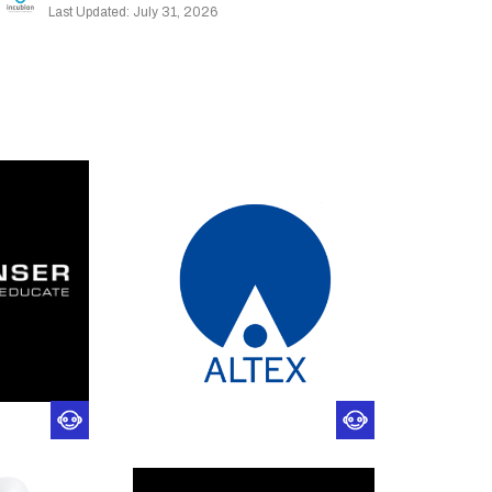
Last Updated: July 31, 2026