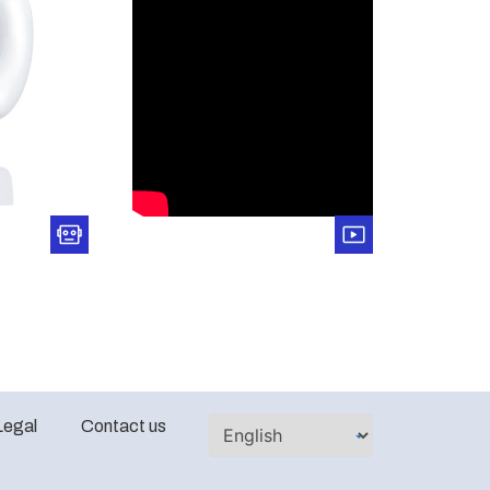
Legal
Contact us