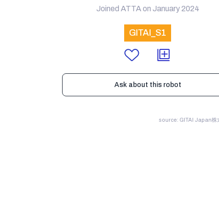
Joined ATTA on January 2024
GITAI_S1
Ask about this robot
source: GITAI Japa