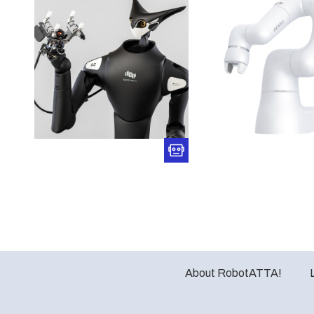
About RobotATTA!