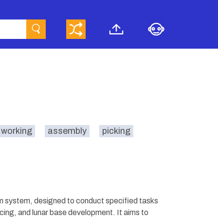
 working
assembly
picking
 system, designed to conduct specified tasks
vicing, and lunar base development. It aims to