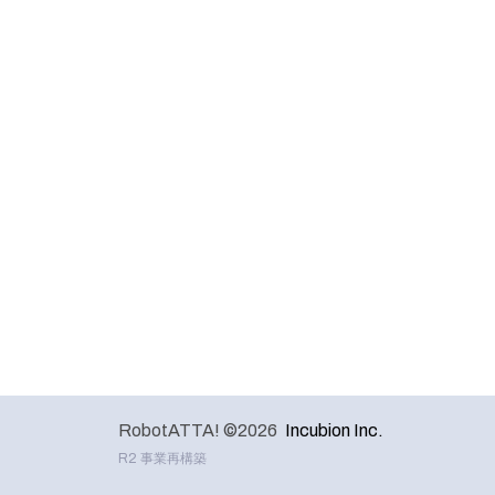
RobotATTA! ©2026
Incubion Inc.
R2 事業再構築