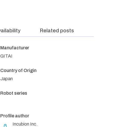
ailability
Related posts
Manufacturer
GITAI
Country of Origin
Japan
Robot series
Profile author
Incubion Inc.