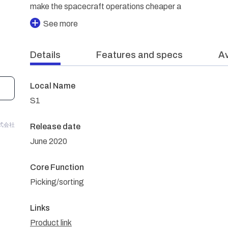
make the spacecraft operations cheaper a
See more
Details
Features and specs
Av
Local Name
S1
n株式会社
Release date
June 2020
Core Function
Picking/sorting
Links
Product link