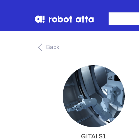
Back
GITAI S1