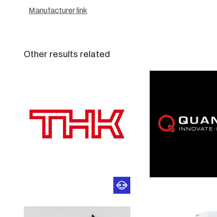
Manufacturer link
Other results related