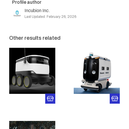
Profile author
Incubion Inc.
Last Updated: February 26, 2026
Other results related