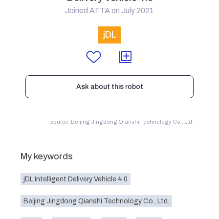
Joined ATTA on July 2021
jDL
Ask about this robot
source: Beijing Jingdong Qianshi Technology Co., Ltd.
My keywords
jDL Intelligent Delivery Vehicle 4.0
Beijing Jingdong Qianshi Technology Co., Ltd.