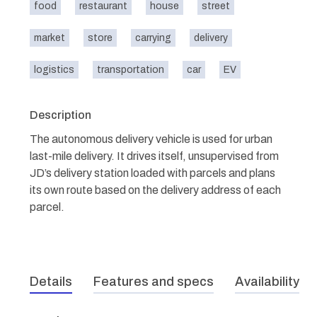
food
restaurant
house
street
market
store
carrying
delivery
logistics
transportation
car
EV
Description
The autonomous delivery vehicle is used for urban
last-mile delivery. It drives itself, unsupervised from
JD’s delivery station loaded with parcels and plans
its own route based on the delivery address of each
parcel.
Details
Features and specs
Availability