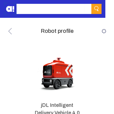
Robot profile
jDL Intelligent
Delivery Vehicle 4.0