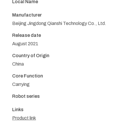
Local Name
Manufacturer
Beijing Jingdong Qianshi Technology Co., Ltd.
Release date
August 2021
Country of Origin
China
Core Function
Carrying
Robot series
Links
Product link