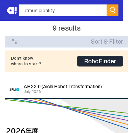
9 results
Sort & Filter
Don't know
RoboFinder
where to start?
ARX2.0 (Aichi Robot Transformation)
July 2026