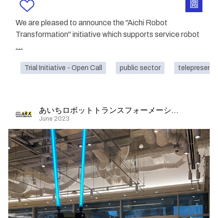
We are pleased to announce the "Aichi Robot
Transformation" initiative which supports service robot
...
Trial Initiative - Open Call
public sector
telepresenc
あいちロボットトランスフォーメーション
June 2023