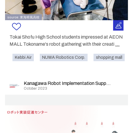
source: 東海樟風高校
Tokai Shofu High School students impressed at AEON
MALL Tokoname's robot gathering with their creati
...
Kebbi Air
NUWA Robotics Corp.
shopping mall
Kanagawa Robot Implementation Support Center
October 2023