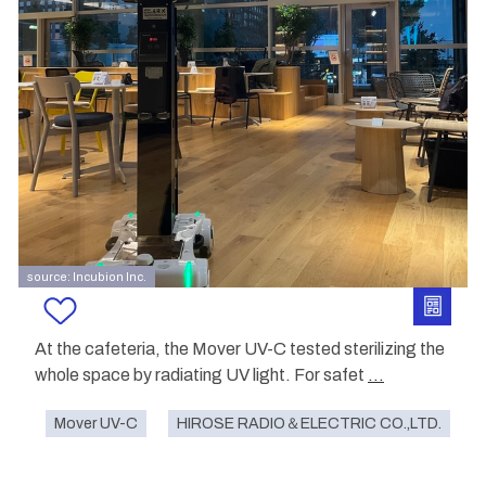
source: Incubion Inc.
At the cafeteria, the Mover UV-C tested sterilizing the
whole space by radiating UV light. For safet
...
Mover UV-C
HIROSE RADIO＆ELECTRIC CO.,LTD.