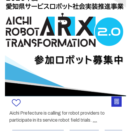
Aichi Prefecture is calling for robot providers to
participate in its service robot field trials.
...