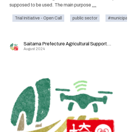
supposed to be used. The main purpose
...
Trial Initiative - Open Call
public sector
#municipalit
Saitama Prefecture Agricultural Support Division
August 2024