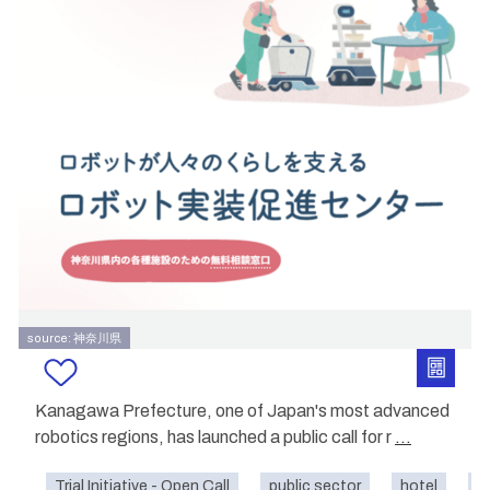
source: 神奈川県
Kanagawa Prefecture, one of Japan's most advanced
robotics regions, has launched a public call for r
...
Trial Initiative - Open Call
public sector
hotel
s