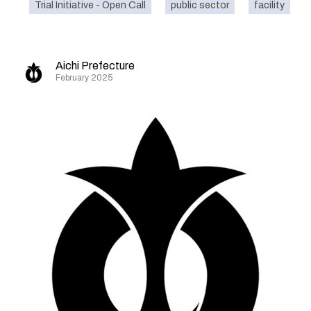
Trial Initiative - Open Call
public sector
facility
Aichi Prefecture
February 2025