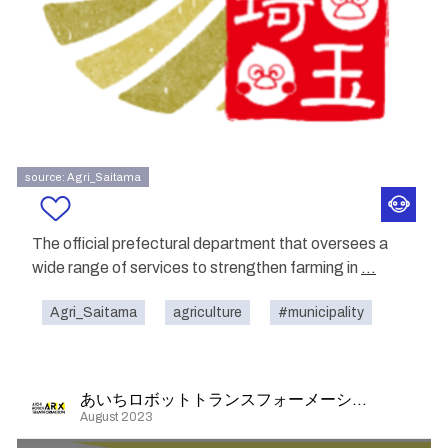
source: Agri_Saitama
The official prefectural department that oversees a
wide range of services to strengthen farming in
...
Agri_Saitama
agriculture
#municipality
あいちロボットトランスフォーメーション
August 2023