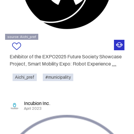
source: Aichi_pref
Exhibitor of the EXPO2025 Future Society Showcase
Project, Smart Mobility Expo: Robot Experience
...
Aichi_pref
#municipality
Incubion Inc.
April 2023