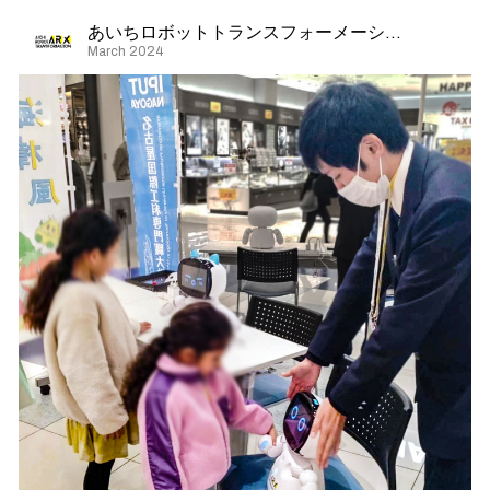
あいちロボットトランスフォーメーション
March 2024