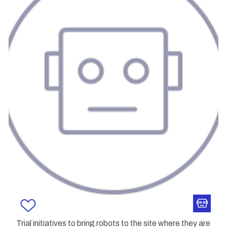
Trial initiatives to bring robots to the site where they are