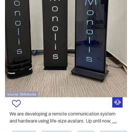
source: 358okuda
We are developing a remote communication system
and hardware using life-size avatars. Up until now,
...