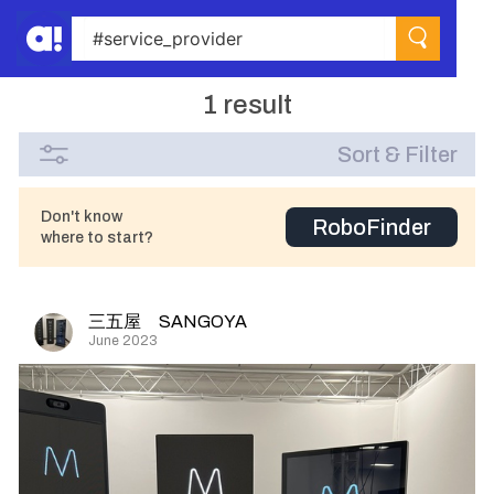
1 result
Sort & Filter
Don't know
RoboFinder
where to start?
三五屋 SANGOYA
June 2023