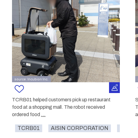
source: Incubion Inc.
TCRB01 helped customers pick up restaurant
S
food at a shopping mall. The robot received
T
ordered food
...
a
TCRB01
AISIN CORPORATION
food