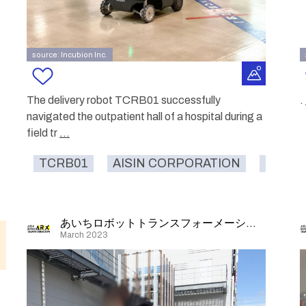
source: Incubion Inc.
The delivery robot TCRB01 successfully
.
navigated the outpatient hall of a hospital during a
field tr
...
TCRB01
AISIN CORPORATION
hospita
あいちロボットトランスフォーメーション
March 2023