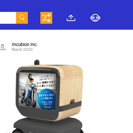
Incubion Inc.
March 2023