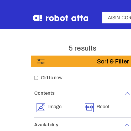
5 results
Sort & Filter
Old to new
Contents
Image
Robot
Availability