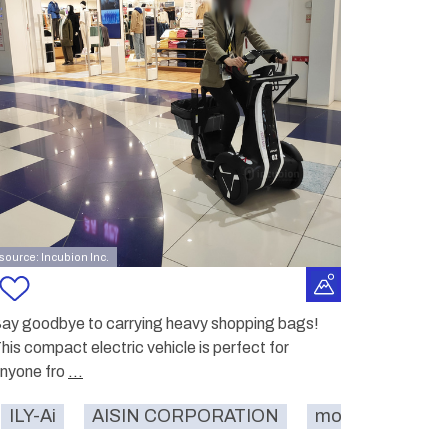
source: Incubion Inc.
ay goodbye to carrying heavy shopping bags!
his compact electric vehicle is perfect for
nyone fro
...
ILY-Ai
restaurant
AISIN CORPORATION
shopping mall
carrying
mobility
sho