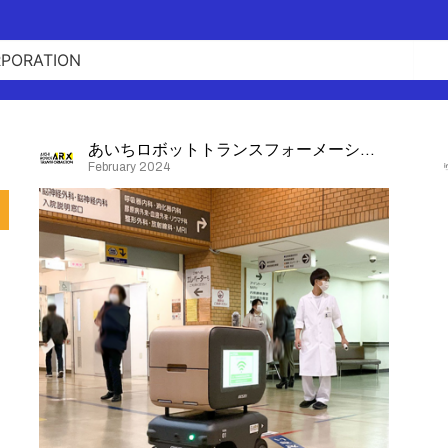
あいちロボットトランスフォーメーション
February 2024