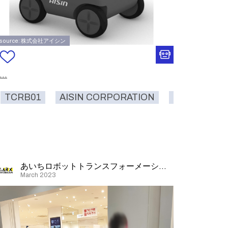
source: 株式会社アイシン
...
TCRB01
AISIN CORPORATION
carrying
l
carrying
delivery
logistics
あいちロボットトランスフォーメーション
March 2023