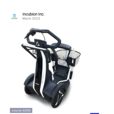
Incubion Inc.
March 2023
source: AISIN