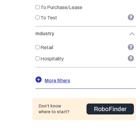
To Purchase/Lease
To Test
Industry
Retail
Hospitality
More filters
Don't know
RoboFinder
where to start?