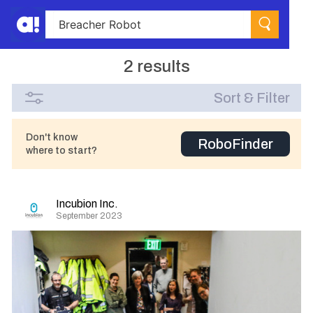
2 results
Sort & Filter
Don't know
RoboFinder
where to start?
Incubion Inc.
September 2023