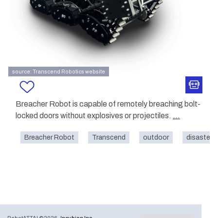
source: Transcend Robotics website
Breacher Robot is capable of remotely breaching bolt-
locked doors without explosives or projectiles.
...
Breacher Robot
Transcend
outdoor
disaster-r