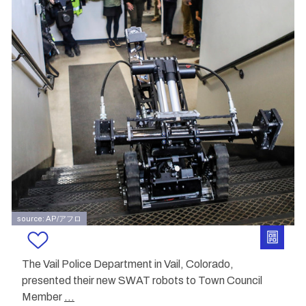
source: AP/アフロ
The Vail Police Department in Vail, Colorado,
presented their new SWAT robots to Town Council
Member
...