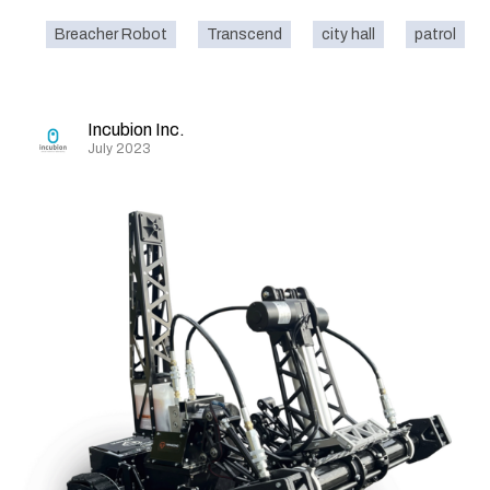
Breacher Robot
Transcend
city hall
patrol
Incubion Inc.
July 2023