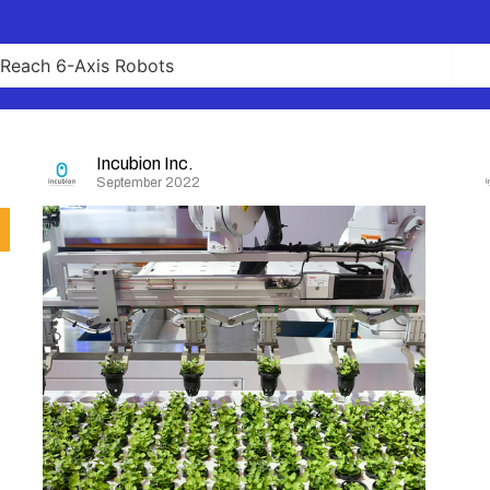
Incubion Inc.
September 2022