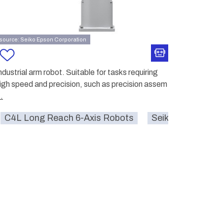
source: Seiko Epson Corporation
ndustrial arm robot. Suitable for tasks requiring
igh speed and precision, such as precision assem
..
n Corporation
C4L Long Reach 6-Axis Robots
farm
ai
smartcity
Seiko Epson Cor
pickin