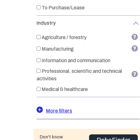
To Purchase/Lease
Industry
Agriculture / forestry
Manufacturing
Information and communication
Professional, scientific and technical
activities
Medical & healthcare
More filters
Don't know