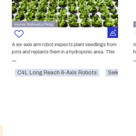
source: Xinhua/Lu Peng
A six-axis arm robot inspects plant seedlings from
I
pots and replants them in a hydroponic area. This
h
...
.
C4L Long Reach 6-Axis Robots
Seiko Epso