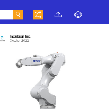
Incubion Inc.
October 2022