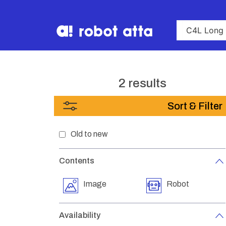
2 results
Sort & Filter
Old to new
Contents
Image
Robot
Availability