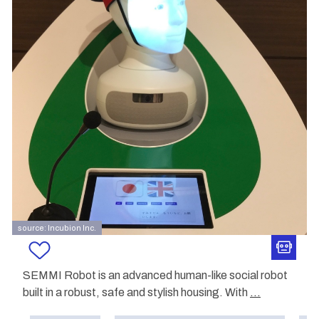
source: Incubion Inc.
SEMMI Robot is an advanced human-like social robot
built in a robust, safe and stylish housing. With
...