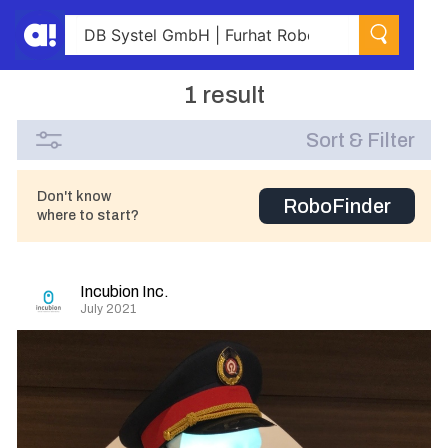
1 result
Sort & Filter
Don't know
RoboFinder
where to start?
Incubion Inc.
July 2021