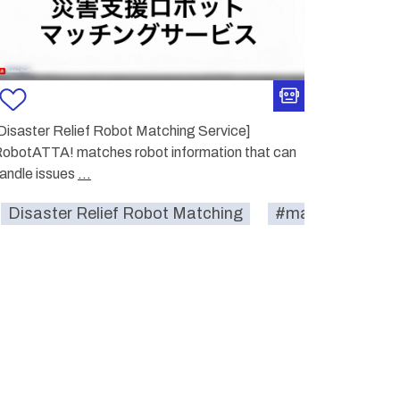
Disaster Relief Robot Matching Service]
obotATTA! matches robot information that can
andle issues
...
eker#
Disaster Relief Robot Matching
disaster-relief
#match-seeker#