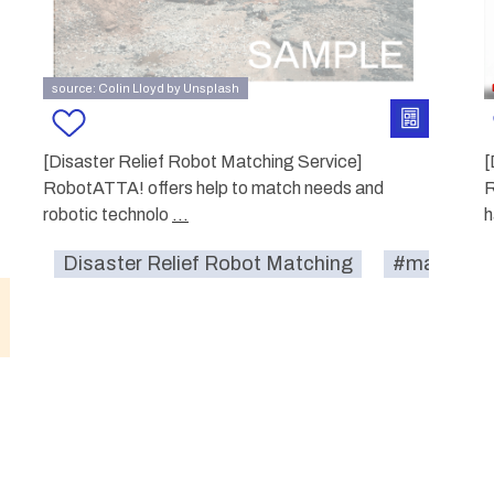
source: Colin Lloyd by Unsplash
[Disaster Relief Robot Matching Service]
[
RobotATTA! offers help to match needs and
R
robotic technolo
...
h
Disaster Relief Robot Matching
#match-se