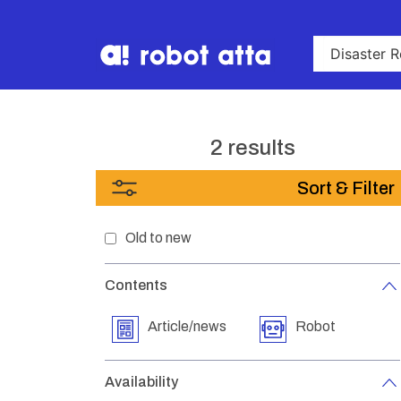
2 results
Sort & Filter
Old to new
Contents
Article/news
Robot
Availability