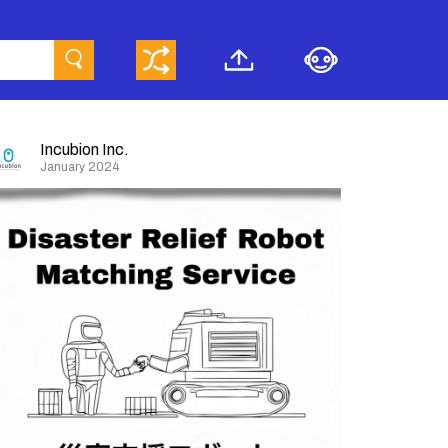
Incubion Inc.
January 2024