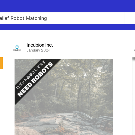
Incubion Inc.
January 2024