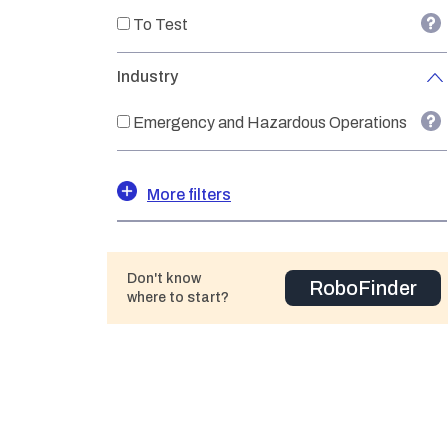
To Test
Industry
Emergency and Hazardous Operations
More filters
Don't know
RoboFinder
where to start?