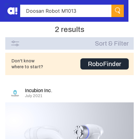
2 results
Sort & Filter
Don't know
RoboFinder
where to start?
Incubion Inc.
July 2021