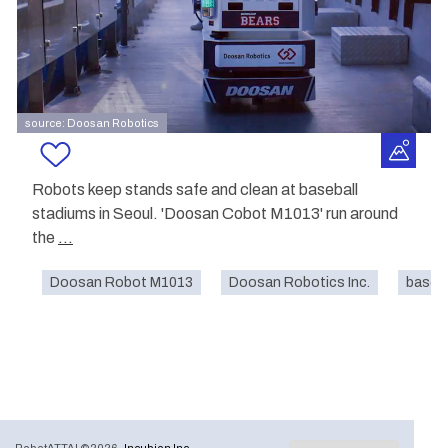
source: Doosan Robotics
Robots keep stands safe and clean at baseball
stadiums in Seoul. 'Doosan Cobot M1013' run around
the
...
Doosan Robot M1013
Doosan Robotics Inc.
baseba