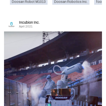
Doosan Robot M1013
Doosan Robotics Inc.
food
Incubion Inc.
April 2021