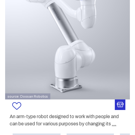
source: Doosan Robotics
An arm-type robot designed to work with people and
can be used for various purposes by changing its
...