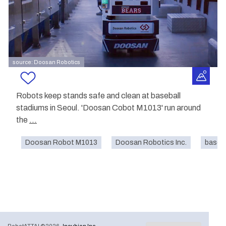
source: Doosan Robotics
Robots keep stands safe and clean at baseball
stadiums in Seoul. 'Doosan Cobot M1013' run around
the
...
Doosan Robot M1013
Doosan Robotics Inc.
baseba