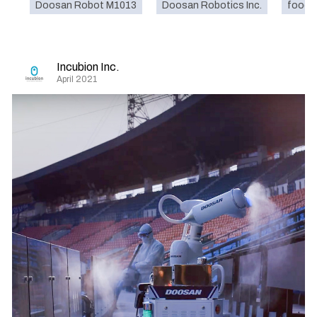
Doosan Robot M1013
Doosan Robotics Inc.
food
Incubion Inc.
April 2021