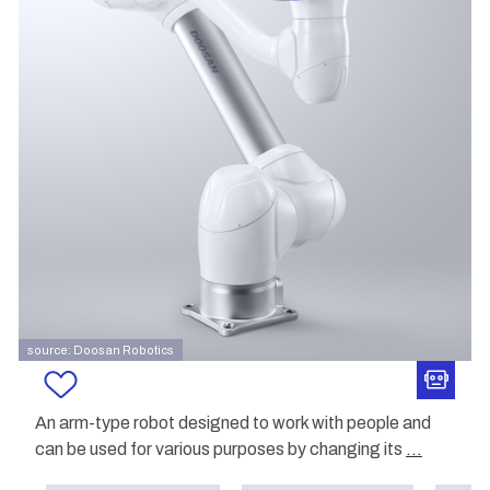
source: Doosan Robotics
An arm-type robot designed to work with people and
can be used for various purposes by changing its
...