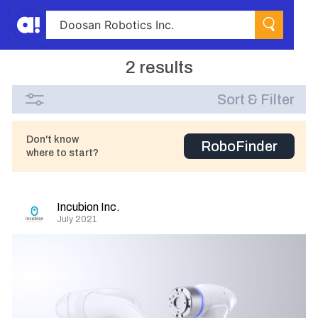
2 results
Sort & Filter
Don't know
RoboFinder
where to start?
Incubion Inc.
July 2021