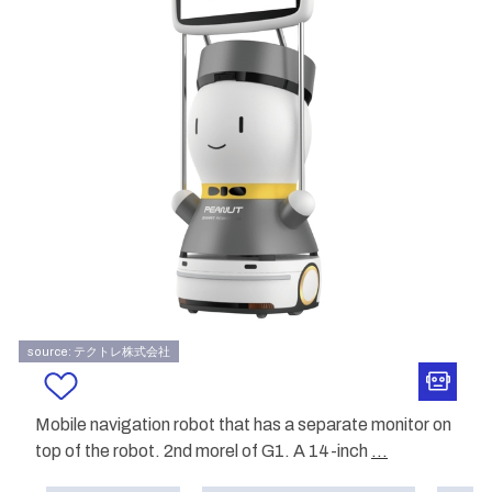
source: テクトレ株式会社
Mobile navigation robot that has a separate monitor on
top of the robot. 2nd morel of G1. A 14-inch
...