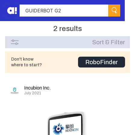
2 results
Sort & Filter
Don't know
RoboFinder
where to start?
Incubion Inc.
July 2021