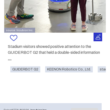
source: Incubion Inc.
Stadium visitors showed positive attention to the
GUIDERBOT G2 that held a double-sided information
...
GUIDERBOT G2
KEENON Robotics Co., Ltd.
stadi