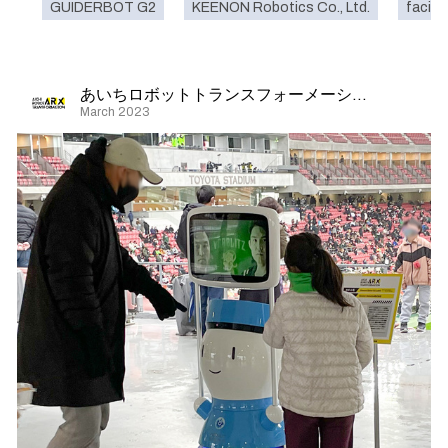
GUIDERBOT G2
KEENON Robotics Co., Ltd.
facilit
あいちロボットトランスフォーメーション
March 2023