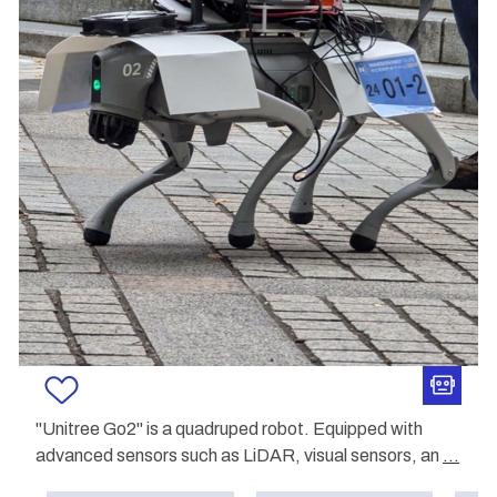
"Unitree Go2" is a quadruped robot. Equipped with
advanced sensors such as LiDAR, visual sensors, an
...