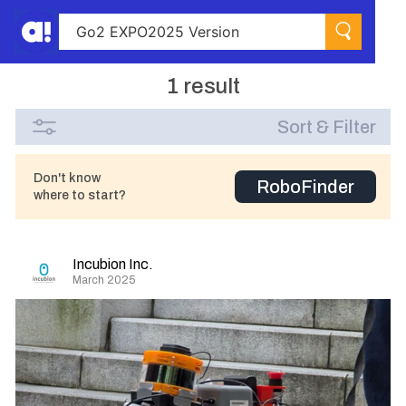
1 result
Sort & Filter
Don't know
RoboFinder
where to start?
Incubion Inc.
March 2025