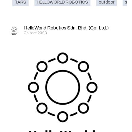
TARS
HELLOWORLD ROBOTICS
outdoor
sma
HelloWorld Robotics Sdn. Bhd. (Co. Ltd.)
October 2023