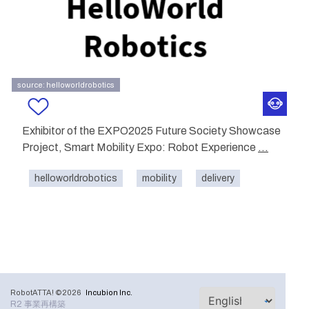
source: helloworldrobotics
Exhibitor of the EXPO2025 Future Society Showcase
Project, Smart Mobility Expo: Robot Experience
...
helloworldrobotics
mobility
delivery
RobotATTA! ©2026
Incubion Inc.
R2 事業再構築