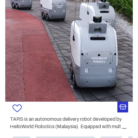
TARS is an autonomous delivery robot developed by
HelloWorld Robotics (Malaysia). Equipped with mult
...