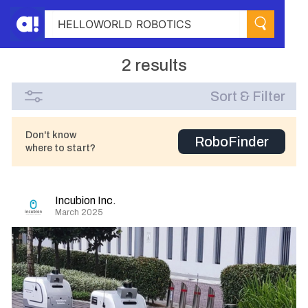
2 results
Sort & Filter
Don't know
RoboFinder
where to start?
Incubion Inc.
March 2025