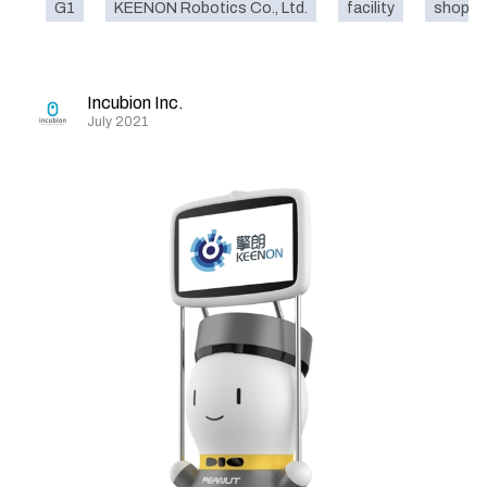
G1
KEENON Robotics Co., Ltd.
facility
shoppin
Incubion Inc.
July 2021