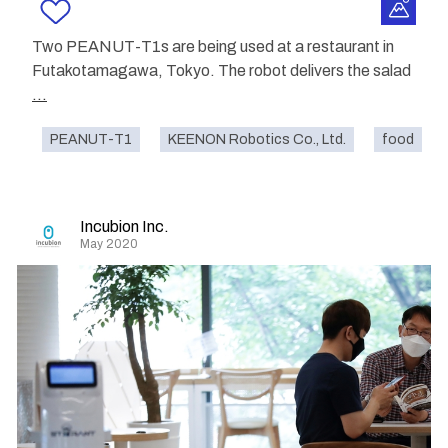
Two PEANUT-T1s are being used at a restaurant in
Futakotamagawa, Tokyo. The robot delivers the salad
...
PEANUT-T1
KEENON Robotics Co., Ltd.
food
Incubion Inc.
May 2020