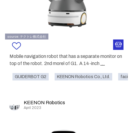
source: テクトレ株式会社
Mobile navigation robot that has a separate monitor on
top of the robot. 2nd morel of G1. A 14-inch
...
GUIDERBOT G2
KEENON Robotics Co., Ltd.
facilit
KEENON Robotics
April 2023