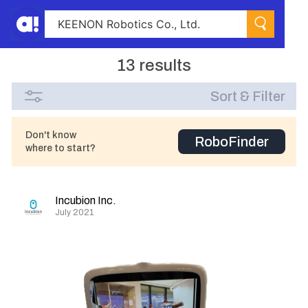
13 results
Sort & Filter
Don't know
RoboFinder
where to start?
Incubion Inc.
July 2021