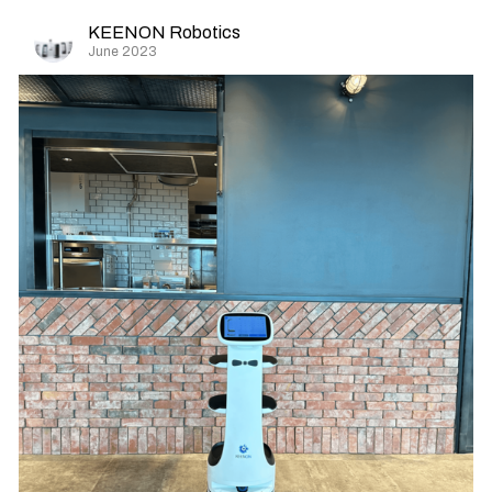
KEENON Robotics
June 2023