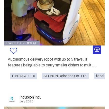
source: テクトレ株式会社
Autonomous delivery robot with up to 5 trays. It
features being able to carry smaller dishes to mult
...
DINERBOT T5
KEENON Robotics Co., Ltd.
food
Incubion Inc.
July 2020