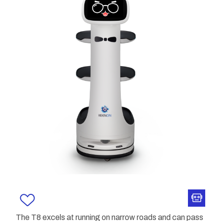
The T8 excels at running on narrow roads and can pass