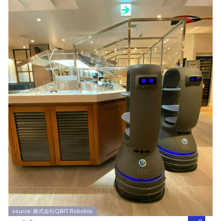
source: 株式会社QBIT Robotics