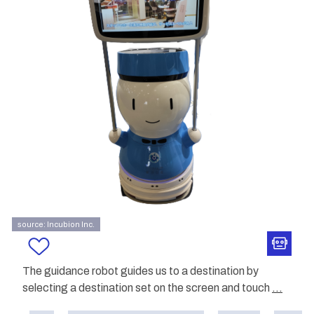
source: Incubion Inc.
The guidance robot guides us to a destination by
selecting a destination set on the screen and touch
...