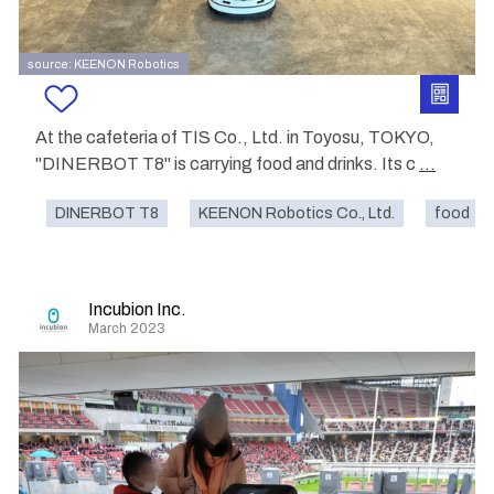
source: KEENON Robotics
At the cafeteria of TIS Co., Ltd. in Toyosu, TOKYO,
"DINERBOT T8" is carrying food and drinks. Its c
...
DINERBOT T8
KEENON Robotics Co., Ltd.
food
Incubion Inc.
March 2023