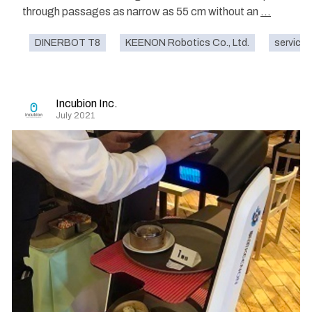
through passages as narrow as 55 cm without an
...
DINERBOT T8
KEENON Robotics Co., Ltd.
service
Incubion Inc.
July 2021