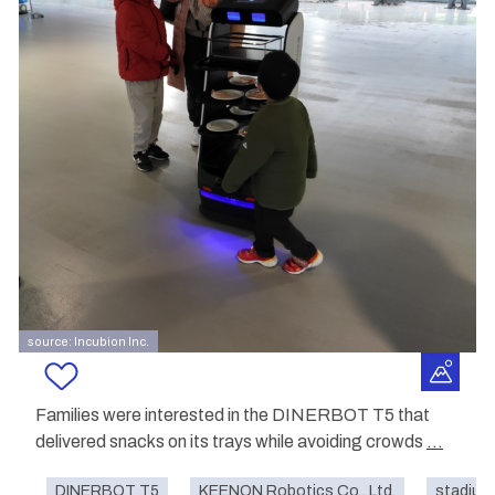
source: Incubion Inc.
Families were interested in the DINERBOT T5 that
delivered snacks on its trays while avoiding crowds
...
DINERBOT T5
KEENON Robotics Co., Ltd.
stadium