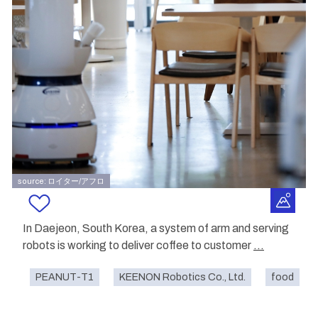
source: ロイター/アフロ
In Daejeon, South Korea, a system of arm and serving
robots is working to deliver coffee to customer
...
PEANUT-T1
KEENON Robotics Co., Ltd.
food