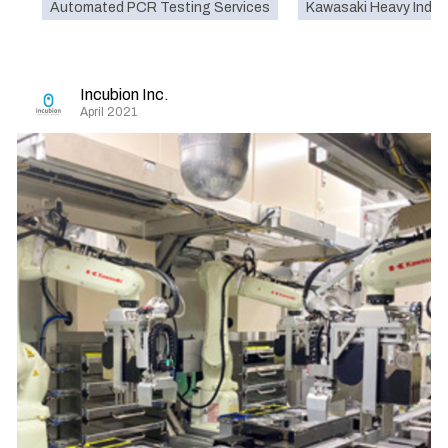
Automated PCR Testing Services
Kawasaki Heavy Indust
Incubion Inc.
April 2021