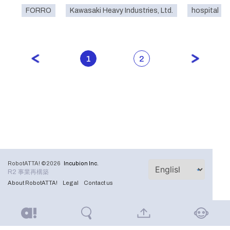
FORRO
Kawasaki Heavy Industries, Ltd.
hospital
1
2
RobotATTA! ©2026
Incubion Inc.
R2 事業再構築
About RobotATTA!
Legal
Contact us