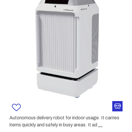
Autonomous delivery robot for indoor usage. It carries
items quickly and safely in busy areas. It ad
...