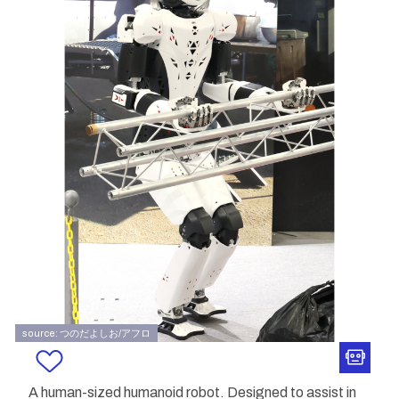
source: つのだよしお/アフロ
A human-sized humanoid robot. Designed to assist in