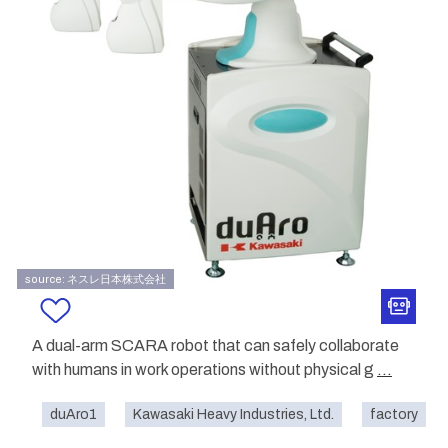
source: ネスレ日本株式会社
A dual-arm SCARA robot that can safely collaborate
with humans in work operations without physical g
...
duAro1
Kawasaki Heavy Industries, Ltd.
factory