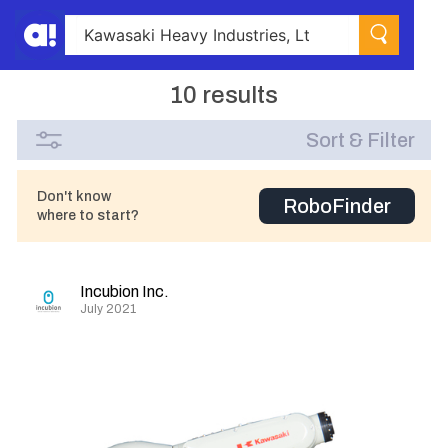
10 results
Sort & Filter
Don't know
RoboFinder
where to start?
Incubion Inc.
July 2021