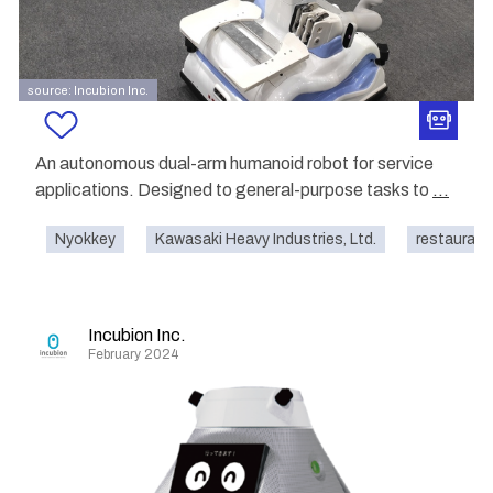
source: Incubion Inc.
An autonomous dual-arm humanoid robot for service
applications. Designed to general-purpose tasks to
...
Nyokkey
Kawasaki Heavy Industries, Ltd.
restaurant
Incubion Inc.
February 2024