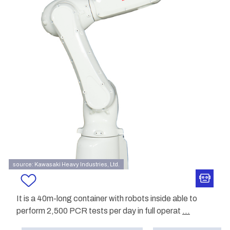
source: Kawasaki Heavy Industries, Ltd.
It is a 40m-long container with robots inside able to
perform 2,500 PCR tests per day in full operat
...