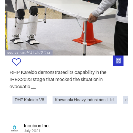
source: つのだよしお/アフロ
RHP Kareido demonstrated its capability in the
IREX2023 stage that mocked the situation in
evacuatio
...
RHP Kaleido V8
Kawasaki Heavy Industries, Ltd.
disa
Incubion Inc.
July 2021