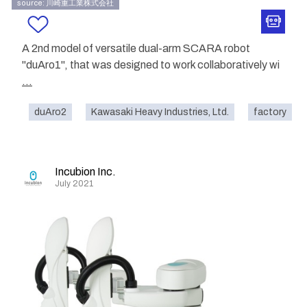
source: 川崎重工業株式会社
A 2nd model of versatile dual-arm SCARA robot
"duAro1", that was designed to work collaboratively wi
...
duAro2
Kawasaki Heavy Industries, Ltd.
factory
Incubion Inc.
July 2021