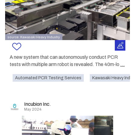
source: Kawasaki Heavy Industry
A new system that can autonomously conduct PCR
tests with multiple arm robot is revealed. The 40m-lo
...
Automated PCR Testing Services
Kawasaki Heavy Indust
Incubion Inc.
May 2024