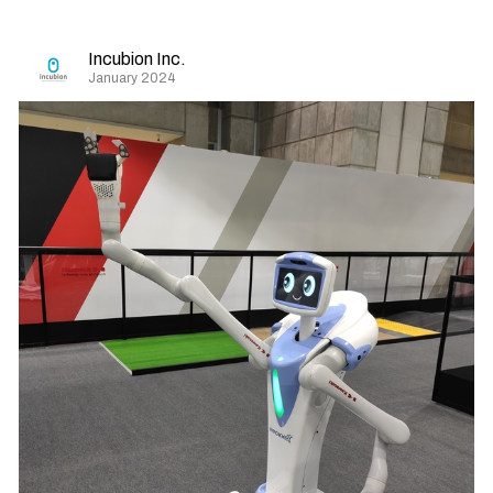
Incubion Inc.
January 2024