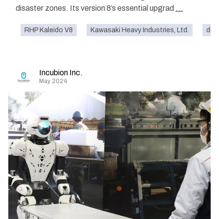
disaster zones. Its version 8’s essential upgrad
...
RHP Kaleido V8
Kawasaki Heavy Industries, Ltd.
disa
Incubion Inc.
May 2024