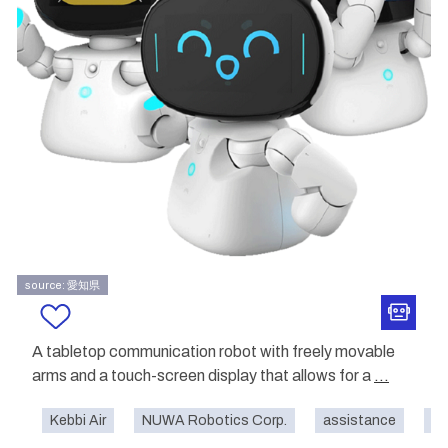
source: 愛知県
A tabletop communication robot with freely movable
arms and a touch-screen display that allows for a
...
Kebbi Air
NUWA Robotics Corp.
assistance
co