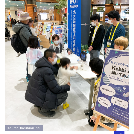
source: Incubion Inc.