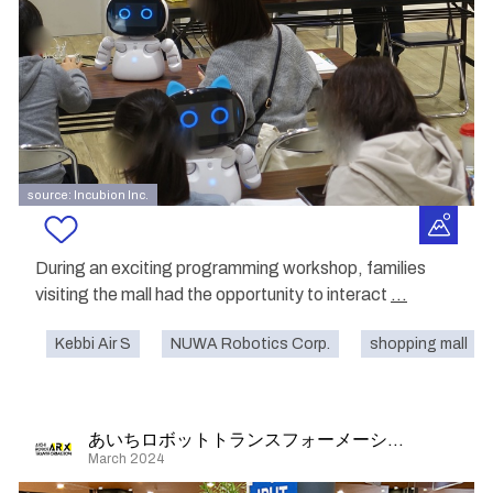
source: Incubion Inc.
During an exciting programming workshop, families
visiting the mall had the opportunity to interact
...
Kebbi Air S
NUWA Robotics Corp.
shopping mall
あいちロボットトランスフォーメーション
March 2024