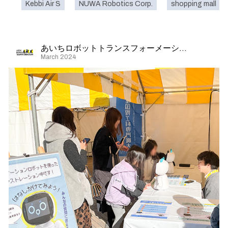
Kebbi Air S
NUWA Robotics Corp.
shopping mall
あいちロボットトランスフォーメーション
March 2024