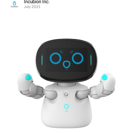
Incubion Inc.
July 2021