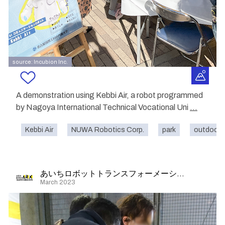
source: Incubion Inc.
A demonstration using Kebbi Air, a robot programmed
by Nagoya International Technical Vocational Uni
...
Kebbi Air
NUWA Robotics Corp.
park
outdoor
あいちロボットトランスフォーメーション
March 2023