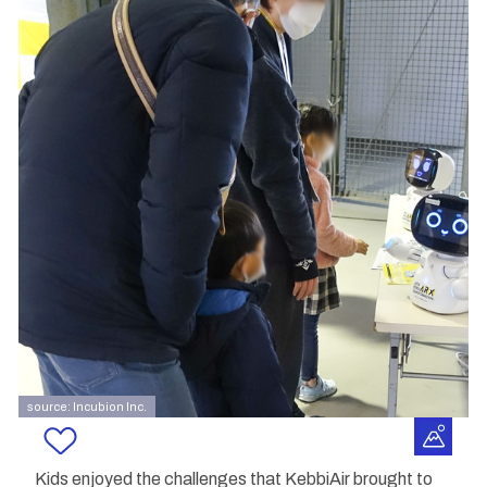
source: Incubion Inc.
Kids enjoyed the challenges that KebbiAir brought to