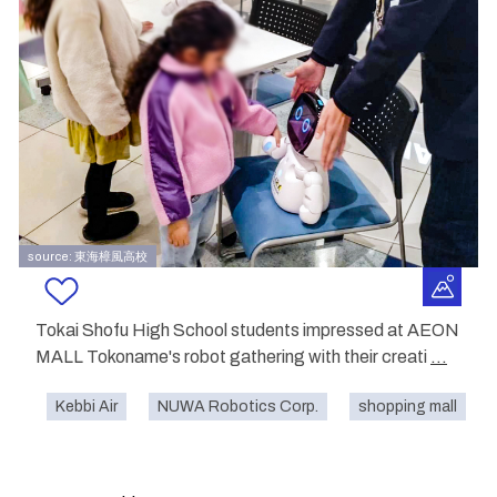
source: 東海樟風高校
Tokai Shofu High School students impressed at AEON
MALL Tokoname's robot gathering with their creati
...
Kebbi Air
NUWA Robotics Corp.
shopping mall