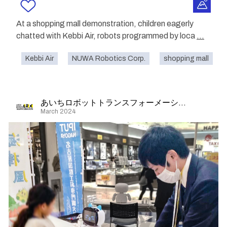
At a shopping mall demonstration, children eagerly
chatted with Kebbi Air, robots programmed by loca
...
Kebbi Air
NUWA Robotics Corp.
shopping mall
あいちロボットトランスフォーメーション
March 2024