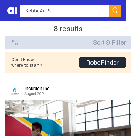
8 results
Sort & Filter
Don't know
RoboFinder
where to start?
Incubion Inc.
August 2021