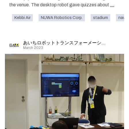
the venue. The desktop robot gave quizzes about
...
Kebbi Air
NUWA Robotics Corp.
stadium
navig
あいちロボットトランスフォーメーション
March 2023