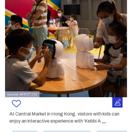
source: AFP/アフロ
At Central Market in Hong Kong, visitors with kids can
enjoy an interactive experience with 'Kebbi A
...