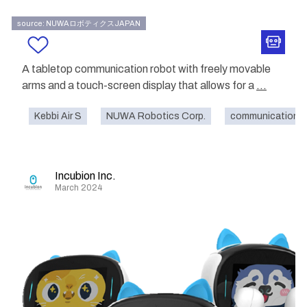
source: NUWAロボティクスJAPAN
A tabletop communication robot with freely movable
arms and a touch-screen display that allows for a
...
Kebbi Air S
NUWA Robotics Corp.
communication
Incubion Inc.
March 2024