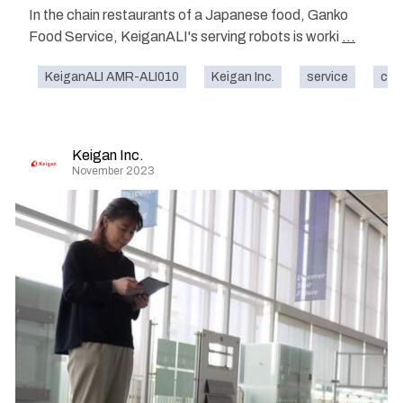
In the chain restaurants of a Japanese food, Ganko
Food Service, KeiganALI's serving robots is worki
...
KeiganALI AMR-ALI010
Keigan Inc.
service
caf
Keigan Inc.
November 2023