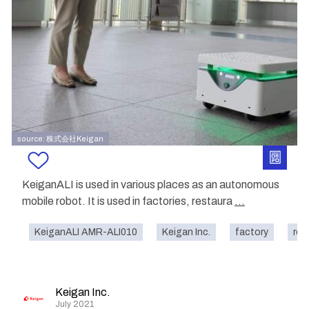
source: 株式会社Keigan
KeiganALI is used in various places as an autonomous
mobile robot. It is used in factories, restaura
...
KeiganALI AMR-ALI010
Keigan Inc.
factory
res
Keigan Inc.
July 2021