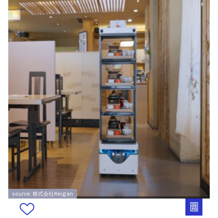
source: 株式会社Keigan