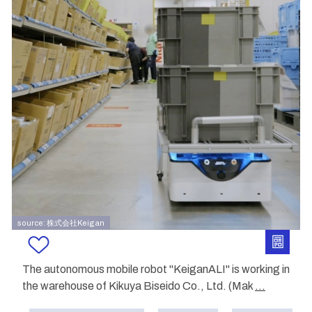
source: 株式会社Keigan
The autonomous mobile robot "KeiganALI" is working in
the warehouse of Kikuya Biseido Co., Ltd. (Mak
...