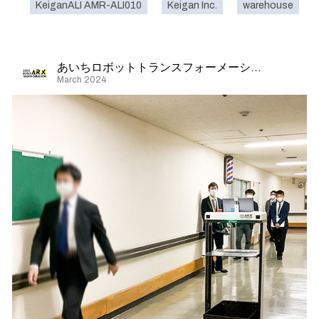
KeiganALI AMR-ALI010
Keigan Inc.
warehouse
あいちロボットトランスフォーメーション
March 2024