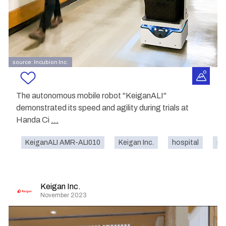
source: Incubion Inc.
The autonomous mobile robot "KeiganALI"
demonstrated its speed and agility during trials at
Handa Ci
...
KeiganALI AMR-ALI010
Keigan Inc.
hospital
na
Keigan Inc.
November 2023