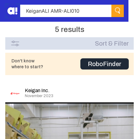
5 results
Sort & Filter
Don't know
RoboFinder
where to start?
Keigan Inc.
November 2023