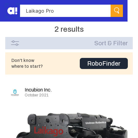
2 results
Sort & Filter
Don't know
RoboFinder
where to start?
Incubion Inc.
October 2021