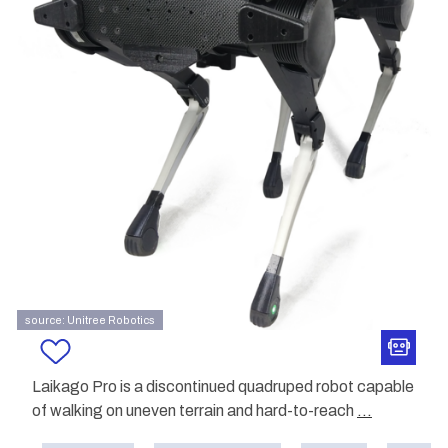
source: Unitree Robotics
Laikago Pro is a discontinued quadruped robot capable
of walking on uneven terrain and hard-to-reach
...