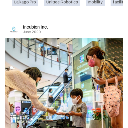
Laikago Pro
Unitree Robotics
mobility
facility
Incubion Inc.
June 2020