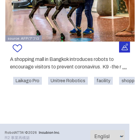
source: AFP/アフロ
A shopping mall in Bangkok introduces robots to
encourage visitors to prevent coronavirus. K9 -the r
...
Laikago Pro
Unitree Robotics
facility
shopping
RobotATTA! ©2026
Incubion Inc.
R2 事業再構築