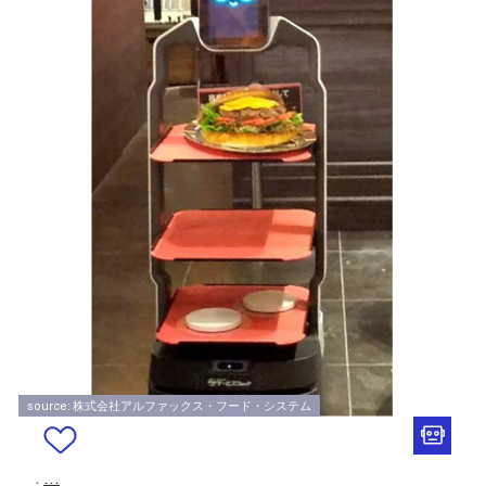
source: 株式会社アルファックス・フード・システム
.
...