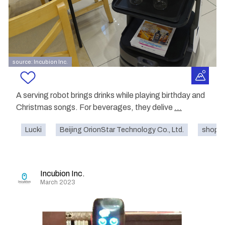
source: Incubion Inc.
A serving robot brings drinks while playing birthday and
Christmas songs. For beverages, they delive
...
Lucki
Beijing OrionStar Technology Co., Ltd.
shoppi
Incubion Inc.
March 2023