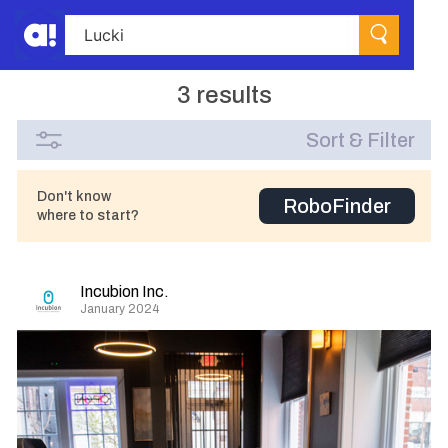
3 results
Sort & Filter
Don't know
RoboFinder
where to start?
Incubion Inc.
January 2024