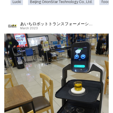
Lucki
Beijing OrionStar Technology Co., Ltd.
food
あいちロボットトランスフォーメーション
March 2023