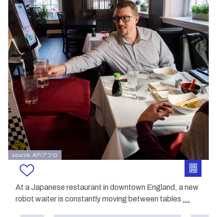
source: AP/アフロ
At a Japanese restaurant in downtown England, a new
robot waiter is constantly moving between tables
...