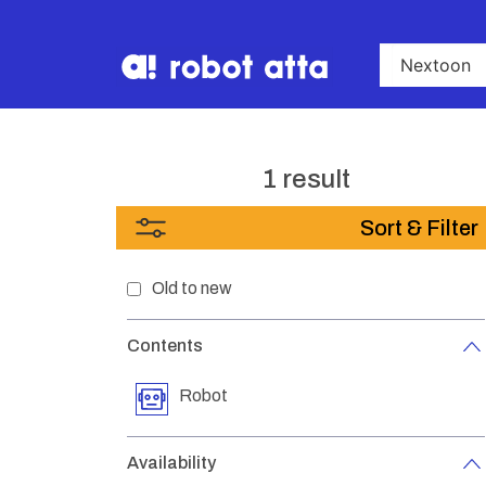
1 result
Sort & Filter
Old to new
Contents
Robot
Availability