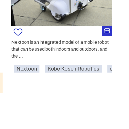
Nextoon is an integrated model of a mobile robot
that can be used both indoors and outdoors, and
the
...
Nextoon
Kobe Kosen Robotics
carrying