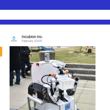
Incubion Inc.
February 2025