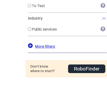
To Test
Industry
Public services
More filters
Don't know
RoboFinder
where to start?