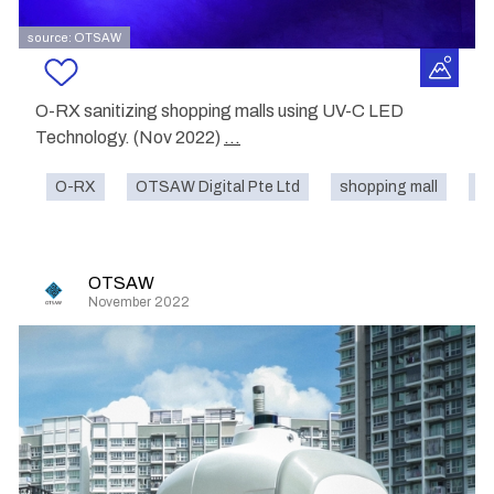
source: OTSAW
O-RX sanitizing shopping malls using UV-C LED
Technology. (Nov 2022)
...
O-RX
OTSAW Digital Pte Ltd
shopping mall
cl
OTSAW
November 2022