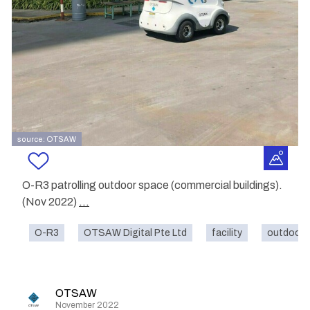
source: OTSAW
O-R3 patrolling outdoor space (commercial buildings).
(Nov 2022)
...
O-R3
OTSAW Digital Pte Ltd
facility
outdoor
OTSAW
November 2022