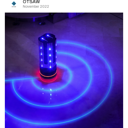
OTSAW
November 2022