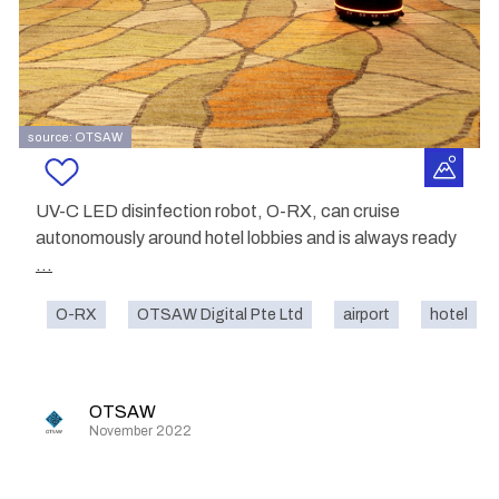
source: OTSAW
UV-C LED disinfection robot, O-RX, can cruise
autonomously around hotel lobbies and is always ready
...
O-RX
OTSAW Digital Pte Ltd
airport
hotel
OTSAW
November 2022