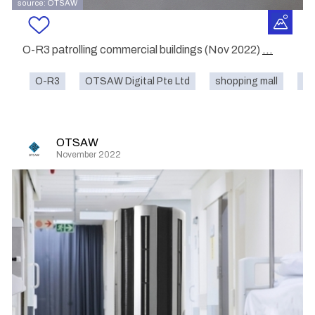
source: OTSAW
O-R3 patrolling commercial buildings (Nov 2022)
...
O-R3
OTSAW Digital Pte Ltd
shopping mall
st
OTSAW
November 2022