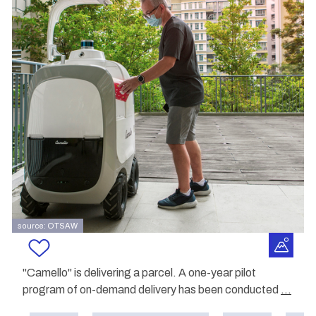
source: OTSAW
"Camello" is delivering a parcel. A one-year pilot
program of on-demand delivery has been conducted
...