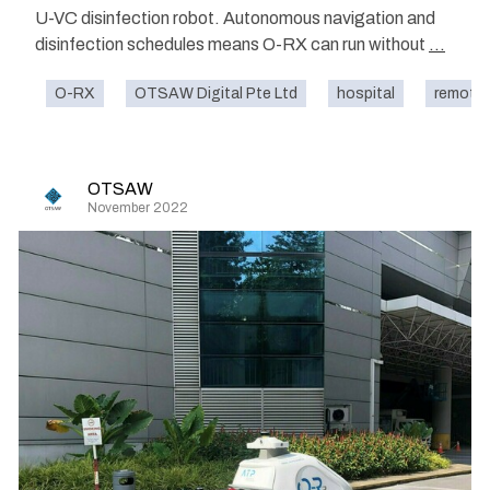
U-VC disinfection robot. Autonomous navigation and
disinfection schedules means O-RX can run without
...
O-RX
OTSAW Digital Pte Ltd
hospital
remote 
OTSAW
November 2022