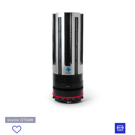
source: OTSAW