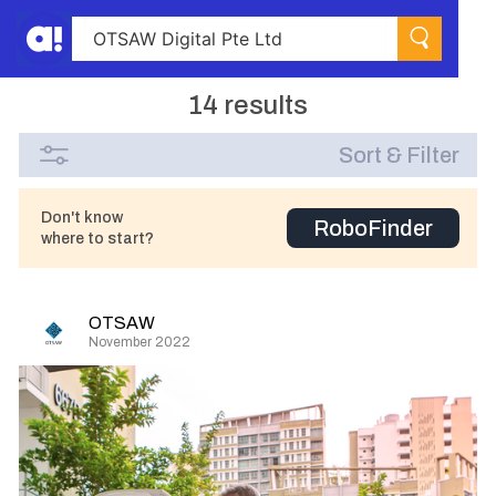
14 results
Sort & Filter
Don't know
RoboFinder
where to start?
OTSAW
November 2022