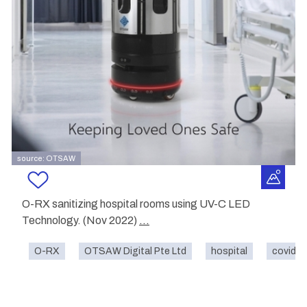
source: OTSAW
O-RX sanitizing hospital rooms using UV-C LED
Technology. (Nov 2022)
...
O-RX
OTSAW Digital Pte Ltd
hospital
covid-1