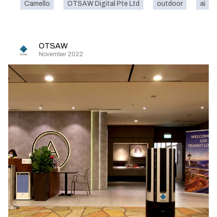
Camello
OTSAW Digital Pte Ltd
outdoor
ai
OTSAW
November 2022