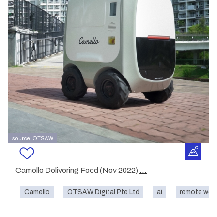
source: OTSAW
Camello Delivering Food (Nov 2022)
...
Camello
OTSAW Digital Pte Ltd
ai
remote wor