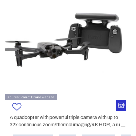
source: Parrot Drone website
A quadcopter with powerful triple camera with up to
32x continuous zoom/thermal imaging/4K HDR, a ru
...