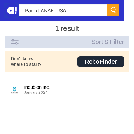
1 result
Sort & Filter
Don't know
RoboFinder
where to start?
Incubion Inc.
January 2024