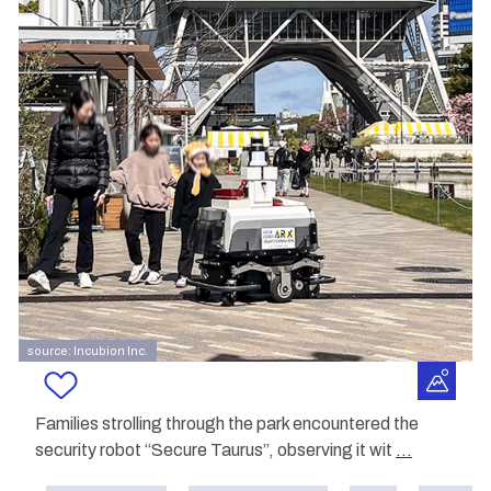
source: Incubion Inc.
Families strolling through the park encountered the
security robot “Secure Taurus”, observing it wit
...