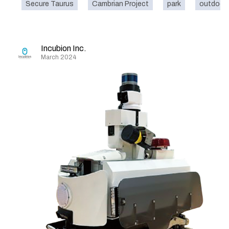
Secure Taurus
Cambrian Project
park
outdoor
Incubion Inc.
March 2024