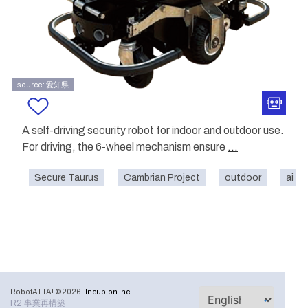
source: 愛知県
A self-driving security robot for indoor and outdoor use.
For driving, the 6-wheel mechanism ensure
...
Secure Taurus
Cambrian Project
outdoor
ai
RobotATTA! ©2026
Incubion Inc.
R2 事業再構築