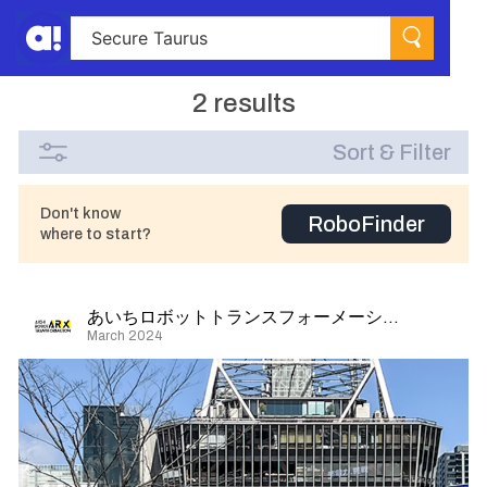
2 results
Sort & Filter
Don't know
RoboFinder
where to start?
あいちロボットトランスフォーメーション
March 2024