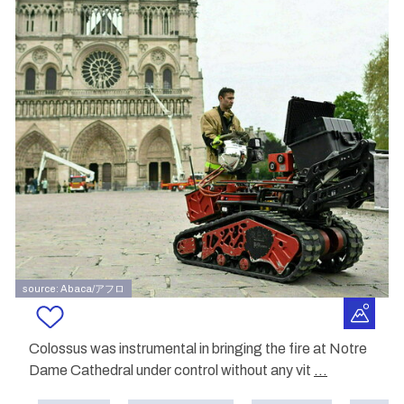
source: Abaca/アフロ
Colossus was instrumental in bringing the fire at Notre
Dame Cathedral under control without any vit
...