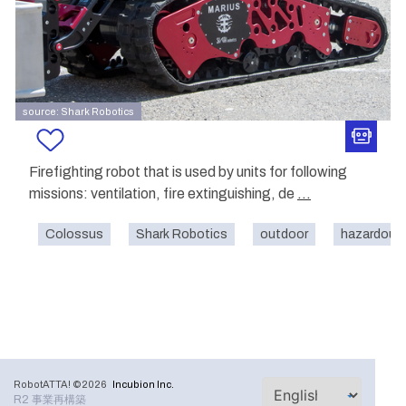
source: Shark Robotics
Firefighting robot that is used by units for following
missions: ventilation, fire extinguishing, de
...
Colossus
Shark Robotics
outdoor
hazardous
RobotATTA! ©2026
Incubion Inc.
R2 事業再構築