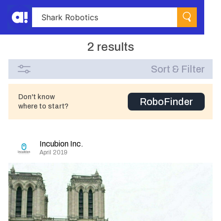
2 results
Sort & Filter
Don't know
RoboFinder
where to start?
Incubion Inc.
April 2019