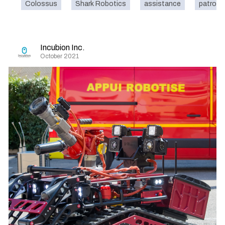
Colossus
Shark Robotics
assistance
patrol
Incubion Inc.
October 2021