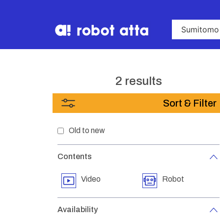
2 results
Sort & Filter
Old to new
Contents
Video
Robot
Availability