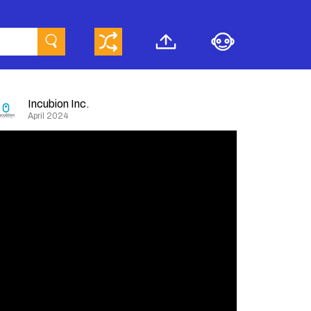
Incubion Inc.
April 2024