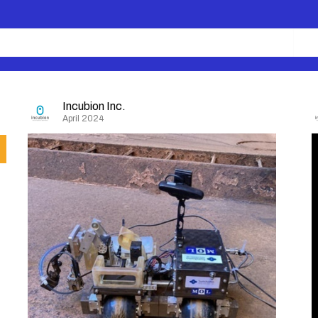
Incubion Inc.
April 2024