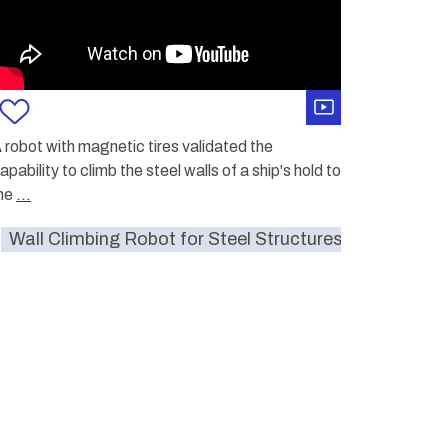
 robot with magnetic tires validated the
apability to climb the steel walls of a ship's hold to
me
...
umitomo
Wall Climbing Robot for Steel Structures
walls
monitoring
hazardous
Sumito
c