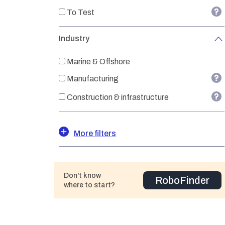
To Test
Industry
Marine & Offshore
Manufacturing
Construction & infrastructure
More filters
Don't know
RoboFinder
where to start?