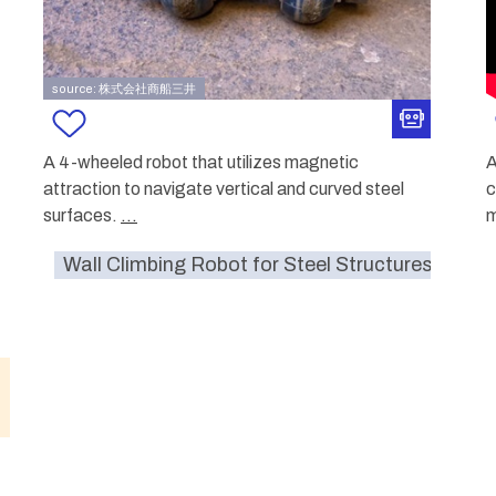
source: 株式会社商船三井
A 4-wheeled robot that utilizes magnetic
A
attraction to navigate vertical and curved steel
c
surfaces.
...
Wall Climbing Robot for Steel Structures
S