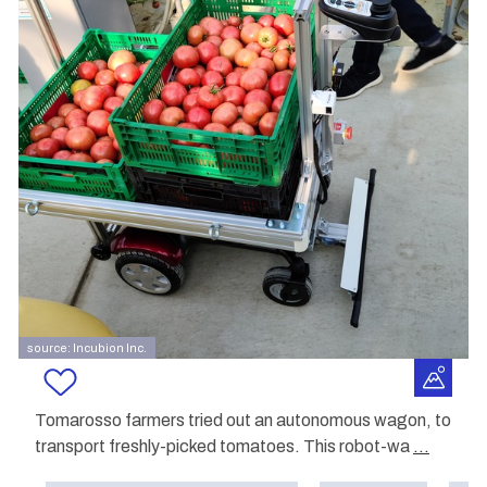
source: Incubion Inc.
Tomarosso farmers tried out an autonomous wagon, to
transport freshly-picked tomatoes. This robot-wa
...