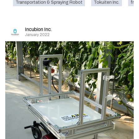
Transportation & Spraying Robot
Tokuiten Inc.
frui
Incubion Inc.
January 2022