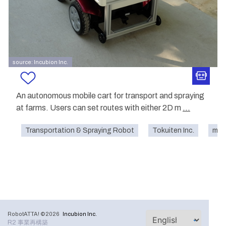
source: Incubion Inc.
An autonomous mobile cart for transport and spraying
at farms. Users can set routes with either 2D m
...
Transportation & Spraying Robot
Tokuiten Inc.
mobi
RobotATTA! ©2026
Incubion Inc.
R2 事業再構築