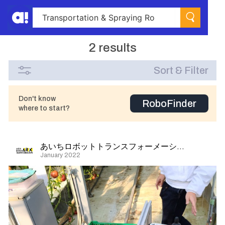
2 results
Sort & Filter
Don't know
RoboFinder
where to start?
あいちロボットトランスフォーメーション
January 2022