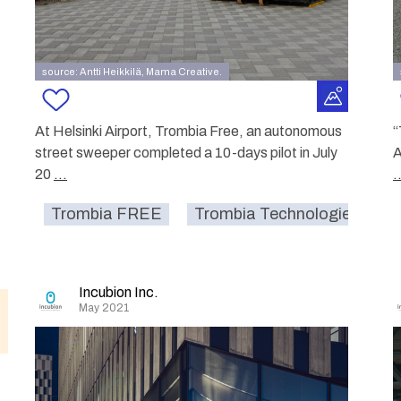
source: Antti Heikkilä, Mama Creative.
At Helsinki Airport, Trombia Free, an autonomous
“
street sweeper completed a 10-days pilot in July
A
20
...
.
Trombia FREE
Trombia Technologies Oy.
Incubion Inc.
May 2021