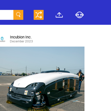
Incubion Inc.
December 2023