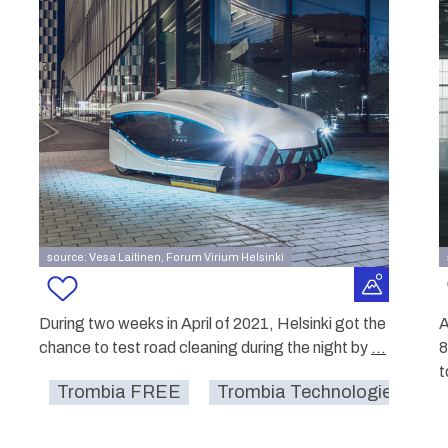
source: Vesa Laitinen, Forum Virium Helsinki
During two weeks in April of 2021, Helsinki got the
A
chance to test road cleaning during the night by
...
8
t
Trombia FREE
Trombia Technologies Oy.