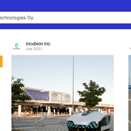
Incubion Inc.
July 2021