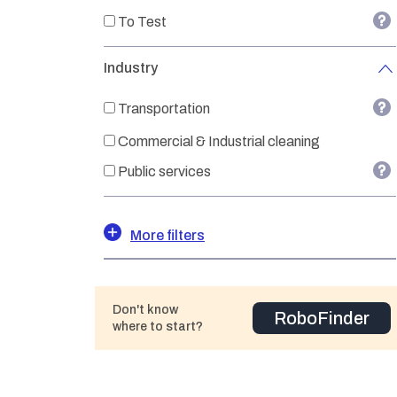
To Test
Industry
Transportation
Commercial & Industrial cleaning
Public services
More filters
Don't know
RoboFinder
where to start?