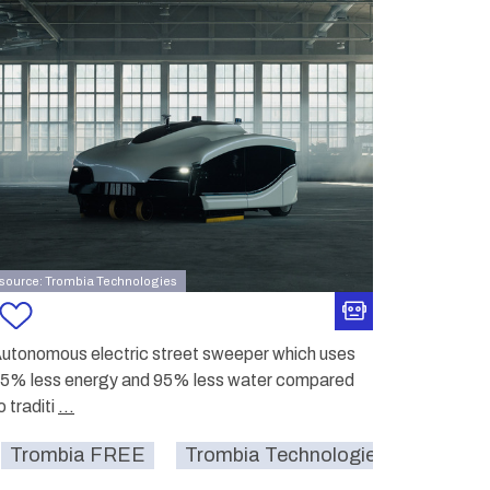
source: Trombia Technologies
utonomous electric street sweeper which uses
5% less energy and 95% less water compared
o traditi
...
street
smartcity
sustainable
cleaning
Trombia FREE
Trombia Technologies Oy.
str