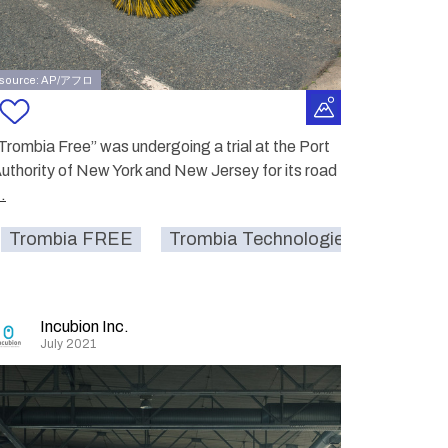
source: AP/アフロ
Trombia Free” was undergoing a trial at the Port
uthority of New York and New Jersey for its road
..
Trombia FREE
service
street
Trombia Technologies Oy.
smartcity
sustainable
str
Incubion Inc.
July 2021