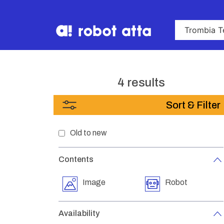
4 results
Sort & Filter
Old to new
Contents
Image
Robot
Availability