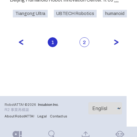
Tiangong Ultra
UBTECH Robotics
humanoid
1
2
RobotATTA! ©2026
Incubion Inc.
R2 事業再構築
About RobotATTA!
Legal
Contact us