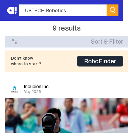
9 results
Sort & Filter
Don't know
RoboFinder
where to start?
Incubion Inc.
May 2025