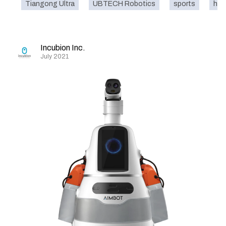
Tiangong Ultra
UBTECH Robotics
sports
hum
Incubion Inc.
July 2021