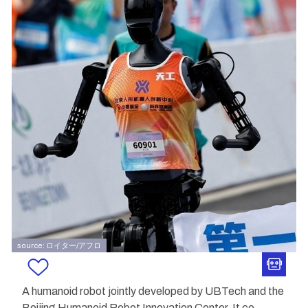
source: ロイター/アフロ
A humanoid robot jointly developed by UBTech and the
Beijing Humanoid Robot Innovation Center. It co
...