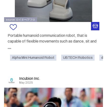
source: ロイター/アフロ
Portable humanoid communication robot, that is
capable of flexible movements such as dance, sit and
...
Alpha Mini Humanoid Robot
UBTECH Robotics
dom
Incubion Inc.
May 2025