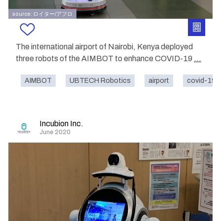
source: ロイター/アフロ
The international airport of Nairobi, Kenya deployed
three robots of the AIMBOT to enhance COVID-19
...
AIMBOT
UBTECH Robotics
airport
covid-19
Incubion Inc.
June 2020