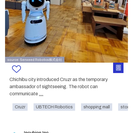
source: Senxeed Robotics株式会社
Chichibu city introduced Cruzr as the temporary
ambassador of sightseeing. The robot can
communicate
...
Cruzr
UBTECH Robotics
shopping mall
store
Incubion Inc.