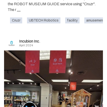
the ROBOT MUSEUM GUIDE service using "Cruzr".
The r
...
Cruzr
UBTECH Robotics
facility
amusement p
Incubion Inc.
April 2024