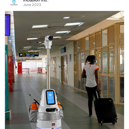
June 2023