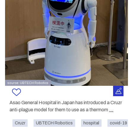
source: UBTECH Robotics
Asao General Hospital in Japan has introduced a Cruzr
anti-plague model for them to use as a thermom
...
Cruzr
UBTECH Robotics
hospital
covid-19