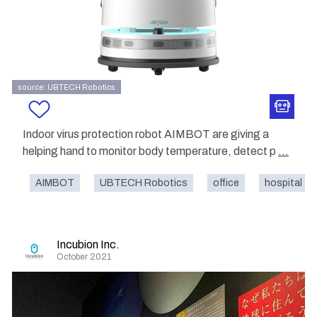
source: UBTECH Robotics
Indoor virus protection robot AIMBOT are giving a
helping hand to monitor body temperature, detect p
...
AIMBOT
UBTECH Robotics
office
hospital
Incubion Inc.
October 2021