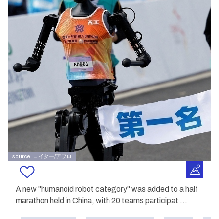
source: ロイター/アフロ
A new "humanoid robot category" was added to a half
marathon held in China, with 20 teams participat
...