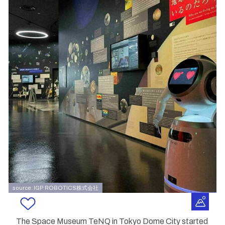
source: IGP ROBOTICS株式会社
The Space Museum TeNQ in Tokyo Dome City started