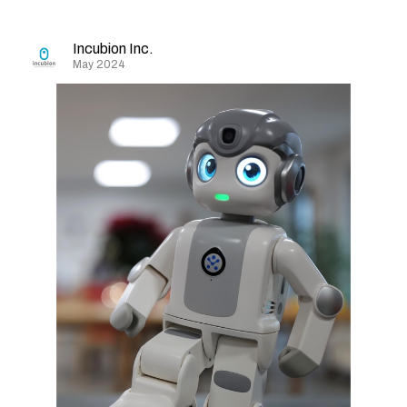
Incubion Inc.
May 2024