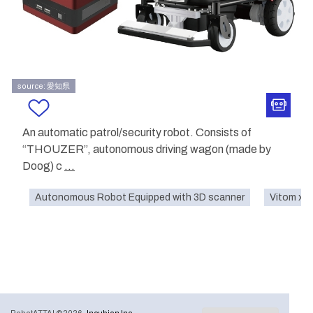
source: 愛知県
An automatic patrol/security robot. Consists of
“THOUZER”, autonomous driving wagon (made by
Doog) c
...
Autonomous Robot Equipped with 3D scanner
Vitom x 