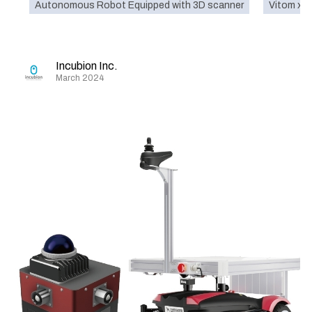
Autonomous Robot Equipped with 3D scanner
Vitom x 
Incubion Inc.
March 2024