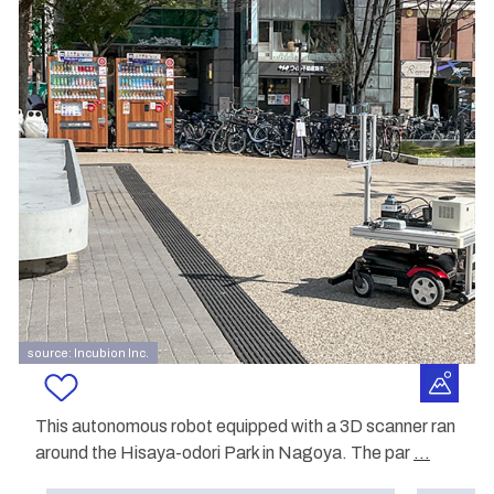
source: Incubion Inc.
This autonomous robot equipped with a 3D scanner ran
around the Hisaya-odori Park in Nagoya. The par
...