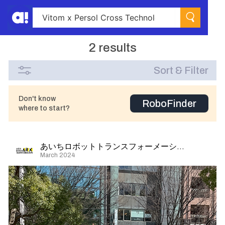
2 results
Sort & Filter
Don't know
RoboFinder
where to start?
あいちロボットトランスフォーメーション
March 2024